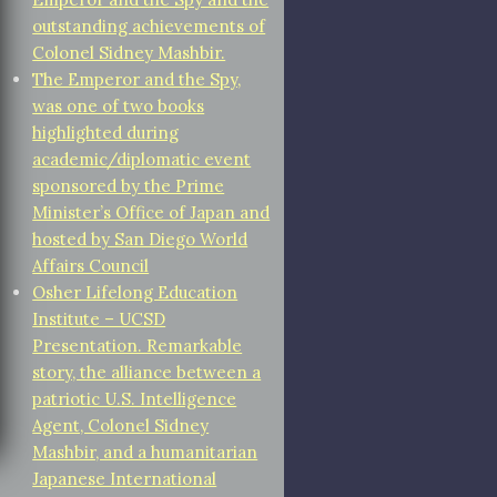
outstanding achievements of
Colonel Sidney Mashbir.
The Emperor and the Spy,
was one of two books
highlighted during
academic/diplomatic event
sponsored by the Prime
Minister’s Office of Japan and
hosted by San Diego World
Affairs Council
Osher Lifelong Education
Institute – UCSD
Presentation. Remarkable
story, the alliance between a
patriotic U.S. Intelligence
Agent, Colonel Sidney
Mashbir, and a humanitarian
Japanese International