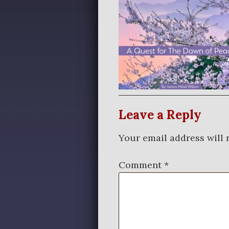
Leave a Reply
Your email address will 
Comment
*