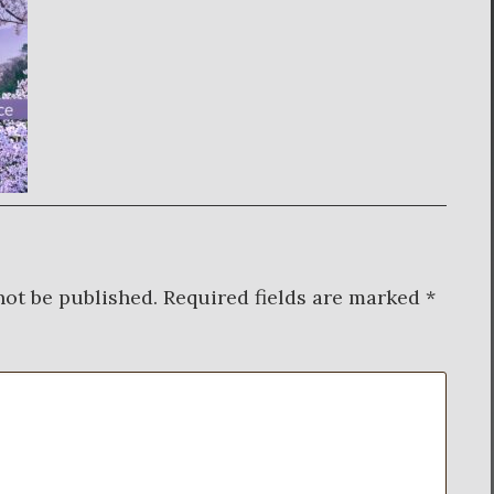
not be published.
Required fields are marked
*