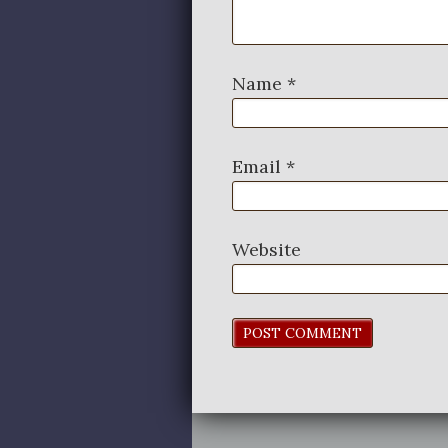
Name
*
Email
*
Website