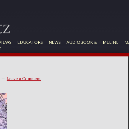
VIEWS
EDUCATORS
NEWS
AUDIOBOOK & TIMELINE
M
T
Leave a Comment