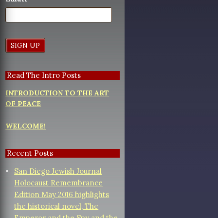
Read The Intro Posts
INTRODUCTION TO THE ART
OF PEACE
WELCOME!
Recent Posts
San Diego Jewish Journal
Holocaust Remembrance
Edition May 2016 highlights
the historical novel, The
Emperor and the Spy and the