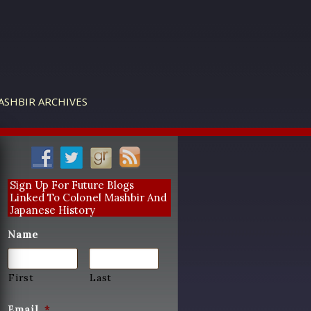
ASHBIR ARCHIVES
Sign Up For Future Blogs
Linked To Colonel Mashbir And
Japanese History
Name
First
Last
Email
*