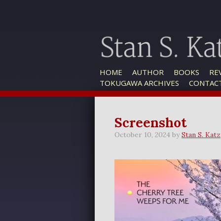
HOME
AUTHOR
BOOKS
RE
TOKUGAWA ARCHIVES
CONTAC
Screenshot
October 10, 2024
by
Stan S. Katz