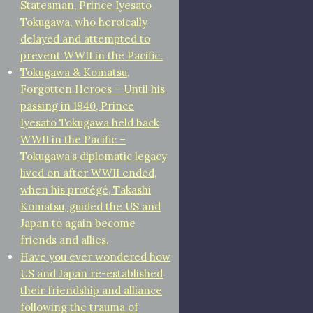
Statesman, Prince Iyesato
Tokugawa, who heroically
delayed and attempted to
prevent WWII in the Pacific.
Tokugawa & Komatsu,
Forgotten Heroes – Until his
passing in 1940, Prince
Iyesato Tokugawa held back
WWII in the Pacific –
Tokugawa’s diplomatic legacy
lived on after WWII ended,
when his protégé, Takashi
Komatsu, guided the US and
Japan to again become
friends and allies.
Have you ever wondered how
US and Japan re-established
their friendship and alliance
following the trauma of