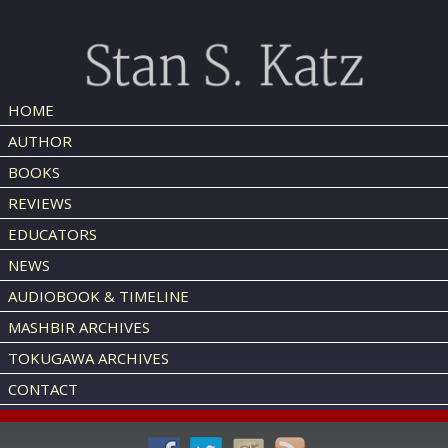
HOME
AUTHOR
BOOKS
REVIEWS
EDUCATORS
NEWS
AUDIOBOOK & TIMELINE
MASHBIR ARCHIVES
TOKUGAWA ARCHIVES
CONTACT