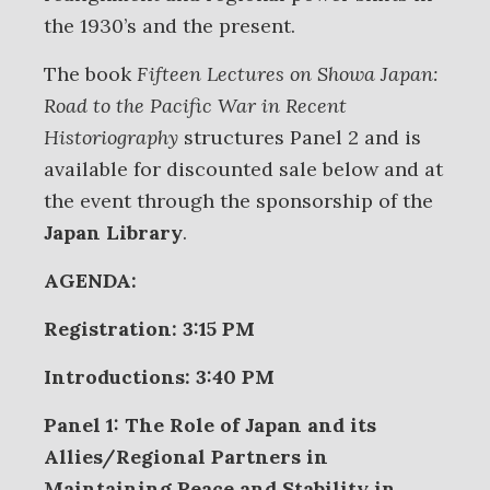
the 1930’s and the present.
The book
Fifteen Lectures on Showa Japan:
Road to the Pacific War in Recent
Historiography
structures Panel 2 and is
available for discounted sale below and at
the event through the sponsorship of the
Japan Library
.
AGENDA:
Registration: 3:15 PM
Introductions: 3:40 PM
Panel 1: The Role of Japan and its
Allies/Regional Partners in
Maintaining Peace and Stability in