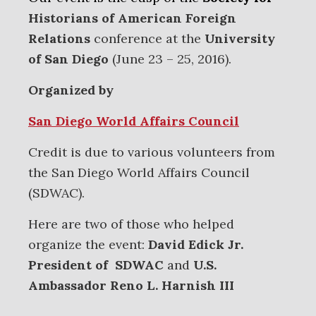
Historians of American Foreign
Relations
conference at the
University
of San Diego
(June 23 – 25, 2016).
Organized by
San Diego World Affairs Council
Credit is due to various volunteers from
the San Diego World Affairs Council
(SDWAC).
Here are two of those who helped
organize the event:
David Edick Jr.
President of SDWAC
and
U.S.
Ambassador Reno L. Harnish III