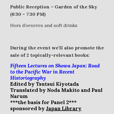
Public Reception – Garden of the Sky
(6:30 – 7:30 PM)
Hors d’oeuvres and soft drinks
During the event we’ll also promote the
sale of 2 topically-relevant books:
Fifteen Lectures on Showa Japan: Road
to the Pacific War in Recent
Historiography
Edited by Tsutsui Kiyotada
Translated by Noda Makito and Paul
Narum
***the basis for Panel 2***
sponsored by
Japan Library