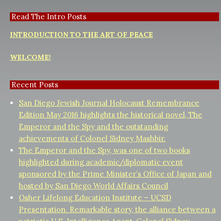
Read The Intro Posts
INTRODUCTION TO THE ART OF PEACE
WELCOME!
Recent Posts
San Diego Jewish Journal Holocaust Remembrance
Edition May 2016 highlights the historical novel, The
Emperor and the Spy and the outstanding
achievements of Colonel Sidney Mashbir.
The Emperor and the Spy, was one of two books
highlighted during academic/diplomatic event
sponsored by the Prime Minister’s Office of Japan and
hosted by San Diego World Affairs Council
Osher Lifelong Education Institute – UCSD
Presentation. Remarkable story, the alliance between a