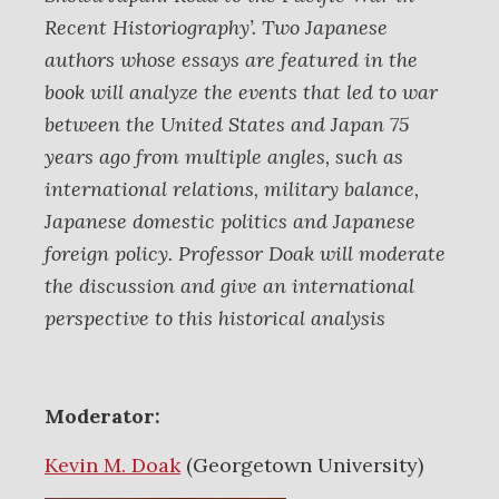
Recent Historiography’. Two Japanese
authors whose essays are featured in the
book will analyze the events that led to war
between the United States and Japan 75
years ago from multiple angles, such as
international relations, military balance,
Japanese domestic politics and Japanese
foreign policy. Professor Doak will moderate
the discussion and give an international
perspective to this historical analysis
Moderator:
Kevin M. Doak
(Georgetown University)