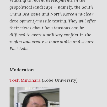
reacting to recent developments in the
geopolitical landscape – namely, the South
China Sea issue and North Korean nuclear
development/missile testing. They will offer
their views about how tensions can be
diffused to avert a military conflict in the
region and create a more stable and secure
East Asia.
Moderator:
Tosh Minohara
(Kobe University)