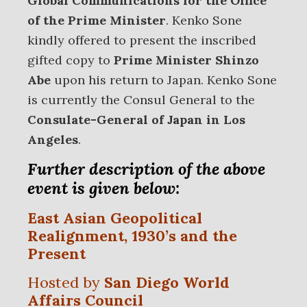
Global Communications
for the Office
of the Prime Minister
. Kenko Sone
kindly offered to present the inscribed
gifted copy to
Prime Minister Shinzo
Abe
upon his return to Japan. Kenko Sone
is currently the Consul General to the
Consulate-General of Japan in Los
Angeles
.
Further description of the above
event is given below:
East Asian Geopolitical
Realignment, 1930’s and the
Present
Hosted by
San Diego World
Affairs Council