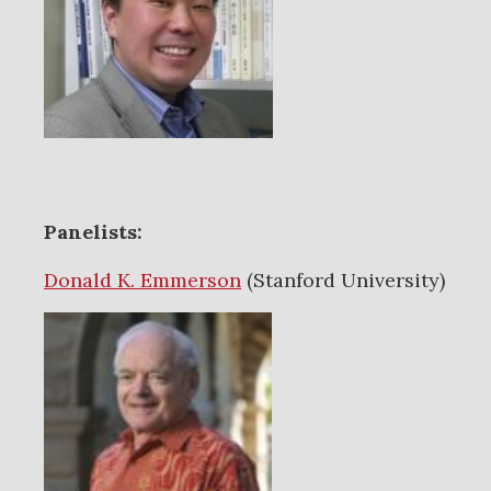
Panelists:
Donald K. Emmerson
(Stanford University)