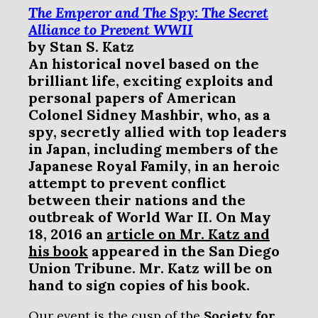
The Emperor and The Spy: The Secret
Alliance to Prevent WWII
by
Stan S. Katz
An historical
novel based on the
brilliant life, exciting exploits and
personal papers of American
Colonel Sidney Mashbir, who, as a
spy, secretly allied with top leaders
in Japan, including members of the
Japanese Royal Family, in an heroic
attempt to prevent conflict
between their nations and the
outbreak of World War II. On May
18, 2016 an
article on Mr. Katz and
his book
appeared in the San Diego
Union Tribune. Mr. Katz will be on
hand to sign copies of his book.
Our event is the cusp of the
Society for