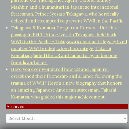
patriotic U.S. Intelligence Agent, Colonel Sidney
Mashbir, and a humanitarian Japanese International
Statesman, Prince Iyesato Tokugawa, who heroically
delayed and attempted to prevent WWII in the Pacific.
Tokugawa & Komatsu, Forgotten Heroes – Until his
passing in 1940, Prince Iyesato Tokugawa held back
WWII in the Pacific – Tokugawa’s diplomatic legacy lived
on after WWII ended, when his protégé, Takashi
Komatsu, guided the US and Japan to again become
friends and allies.
Have you ever wondered how US and Japan re-
established their friendship and alliance following the
trauma of WWII? Here’s a new biography that honors
an amazing Japanese American statesman, Takashi
Komatsu, who guided this major achievement.
Archives