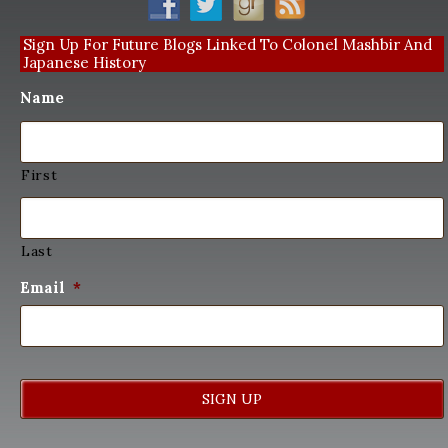
Sign Up For Future Blogs Linked To Colonel Mashbir And
Japanese History
Name
First
Last
Email
*