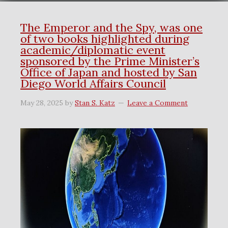
The Emperor and the Spy, was one
of two books highlighted during
academic/diplomatic event
sponsored by the Prime Minister’s
Office of Japan and hosted by San
Diego World Affairs Council
May 28, 2025
by
Stan S. Katz
Leave a Comment