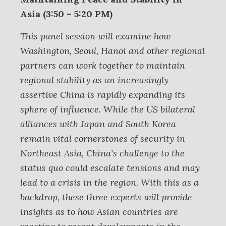
Asia (3:50 – 5:20 PM)
This panel session will examine how
Washington, Seoul, Hanoi and other regional
partners can work together to maintain
regional stability as an increasingly
assertive China is rapidly expanding its
sphere of influence. While the US bilateral
alliances with Japan and South Korea
remain vital cornerstones of security in
Northeast Asia, China’s challenge to the
status quo could escalate tensions and may
lead to a crisis in the region. With this as a
backdrop, these three experts will provide
insights as to how Asian countries are