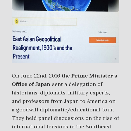
On June 22nd, 2016 the
Prime Minister’s
Office of Japan
sent a delegation of
historians, diplomats, military experts,
and professors from Japan to America on
a goodwill diplomatic/educational tour.
They held panel discussions on the rise of
international tensions in the Southeast