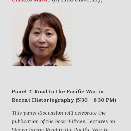
Panel 2: Road to the Pacific War in
Recent Historiography (5:30 – 6:30 PM)
This panel discussion will celebrate the
publication of the book ‘Fifteen Lectures on
Showa Japan: Road to the Pacific War in