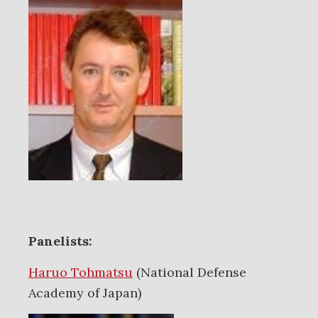
Panelists:
Haruo Tohmatsu
(National Defense
Academy of Japan)