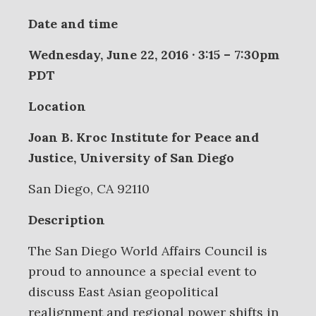
Date and time
Wednesday, June 22, 2016 · 3:15 – 7:30pm
PDT
Location
Joan B. Kroc Institute for Peace and
Justice, University of San Diego
San Diego, CA 92110
Description
The San Diego World Affairs Council is
proud to announce a special event to
discuss East Asian geopolitical
realignment and regional power shifts in