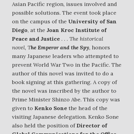
Asian Pacific region, issues involved and
possible solutions. The event took place
on the campus of the
University of San
Diego
, at the
Joan Kroc Institute of
Peace and Justice
. . .
The historical
novel, T
he Emperor and the Spy
,
honors
many Japanese leaders who attempted to
prevent World War Two in the Pacific. The
author of this novel was invited to do a
book signing at this gathering. A copy of
the novel was inscribed by the author to
Prime Minister Shinzo Abe. This copy was
given to
Kenko Sone
the head of the
visiting Japanese delegation. Kenko Sone
also held the position of
Director of