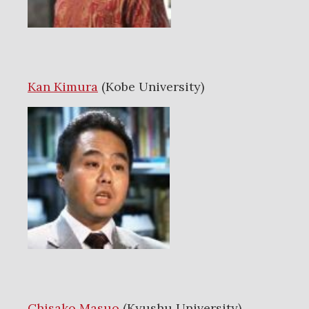
Kan Kimura
(Kobe University)
Chisako Masuo
(Kyushu University)