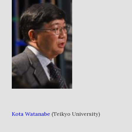
Kota Watanabe
(Teikyo University)