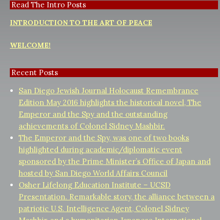
Read The Intro Posts
INTRODUCTION TO THE ART OF PEACE
WELCOME!
Recent Posts
San Diego Jewish Journal Holocaust Remembrance
Edition May 2016 highlights the historical novel, The
Emperor and the Spy and the outstanding
achievements of Colonel Sidney Mashbir.
The Emperor and the Spy, was one of two books
highlighted during academic/diplomatic event
sponsored by the Prime Minister’s Office of Japan and
hosted by San Diego World Affairs Council
Osher Lifelong Education Institute – UCSD
Presentation. Remarkable story, the alliance between a
patriotic U.S. Intelligence Agent, Colonel Sidney