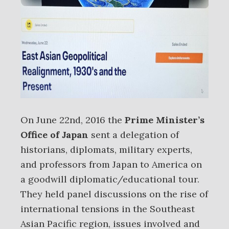
On June 22nd, 2016 the
Prime Minister’s
Office of Japan
sent a delegation of
historians, diplomats, military experts,
and professors from Japan to America on
a goodwill diplomatic/educational tour.
They held panel discussions on the rise of
international tensions in the Southeast
Asian Pacific region, issues involved and