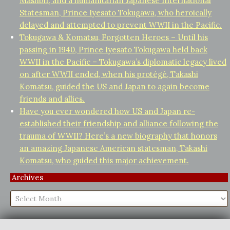
Mashbir, and a humanitarian Japanese International
Statesman, Prince Iyesato Tokugawa, who heroically
delayed and attempted to prevent WWII in the Pacific.
Tokugawa & Komatsu, Forgotten Heroes – Until his
passing in 1940, Prince Iyesato Tokugawa held back
WWII in the Pacific – Tokugawa’s diplomatic legacy lived
on after WWII ended, when his protégé, Takashi
Komatsu, guided the US and Japan to again become
friends and allies.
Have you ever wondered how US and Japan re-
established their friendship and alliance following the
trauma of WWII? Here’s a new biography that honors
an amazing Japanese American statesman, Takashi
Komatsu, who guided this major achievement.
Archives