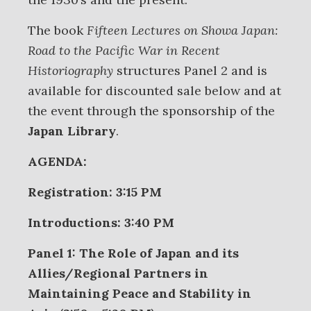
The book
Fifteen Lectures on Showa Japan:
Road to the Pacific War in Recent
Historiography
structures Panel 2 and is
available for discounted sale below and at
the event through the sponsorship of the
Japan Library
.
AGENDA:
Registration: 3:15 PM
Introductions: 3:40 PM
Panel 1: The Role of Japan and its
Allies/Regional Partners in
Maintaining Peace and Stability in