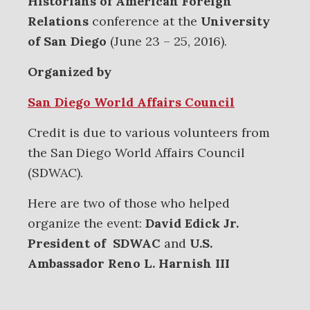
Historians of American Foreign
Relations
conference at the
University
of San Diego
(June 23 – 25, 2016).
Organized by
San Diego World Affairs Council
Credit is due to various volunteers from
the San Diego World Affairs Council
(SDWAC).
Here are two of those who helped
organize the event:
David Edick Jr.
President of SDWAC
and
U.S.
Ambassador Reno L. Harnish III