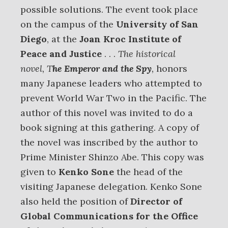
possible solutions. The event took place
on the campus of the
University of San
Diego
, at the
Joan Kroc Institute of
Peace and Justice
. . .
The historical
novel, T
he Emperor and the Spy
,
honors
many Japanese leaders who attempted to
prevent World War Two in the Pacific. The
author of this novel was invited to do a
book signing at this gathering. A copy of
the novel was inscribed by the author to
Prime Minister Shinzo Abe. This copy was
given to
Kenko Sone
the head of the
visiting Japanese delegation. Kenko Sone
also held the position of
Director of
Global Communications
for the Office