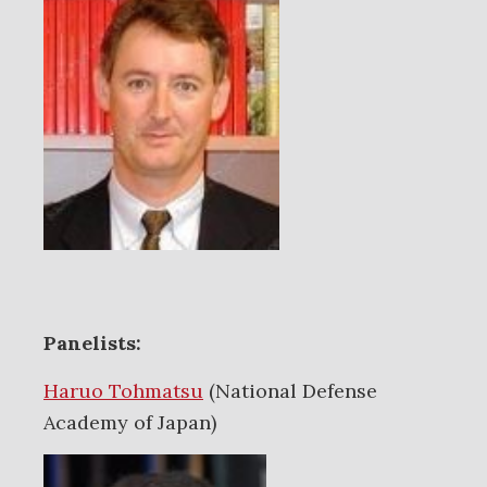
Panelists:
Haruo Tohmatsu
(National Defense
Academy of Japan)