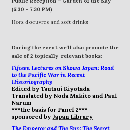
Public Reception – Garden of the Sky
(6:30 – 7:30 PM)
Hors d’oeuvres and soft drinks
During the event we’ll also promote the
sale of 2 topically-relevant books:
Fifteen Lectures on Showa Japan: Road
to the Pacific War in Recent
Historiography
Edited by Tsutsui Kiyotada
Translated by Noda Makito and Paul
Narum
***the basis for Panel 2***
sponsored by
Japan Library
The Emperor and The Spy: The Secret