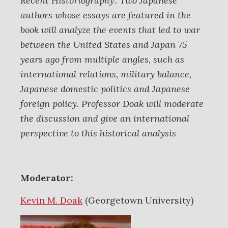
Recent Historiography’. Two Japanese
authors whose essays are featured in the
book will analyze the events that led to war
between the United States and Japan 75
years ago from multiple angles, such as
international relations, military balance,
Japanese domestic politics and Japanese
foreign policy. Professor Doak will moderate
the discussion and give an international
perspective to this historical analysis
Moderator:
Kevin M. Doak
(Georgetown University)