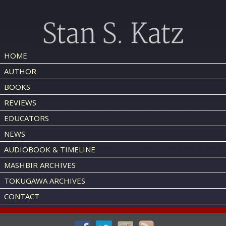
HOME
AUTHOR
BOOKS
REVIEWS
EDUCATORS
NEWS
AUDIOBOOK & TIMELINE
MASHBIR ARCHIVES
TOKUGAWA ARCHIVES
CONTACT