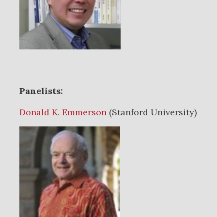
Panelists:
Donald K. Emmerson
(Stanford University)