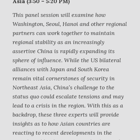
Asia (3:50 – 5:20 PM)
This panel session will examine how
Washington, Seoul, Hanoi and other regional
partners can work together to maintain
regional stability as an increasingly
assertive China is rapidly expanding its
sphere of influence. While the US bilateral
alliances with Japan and South Korea
remain vital cornerstones of security in
Northeast Asia, China’s challenge to the
status quo could escalate tensions and may
lead to a crisis in the region. With this as a
backdrop, these three experts will provide
insights as to how Asian countries are
reacting to recent developments in the