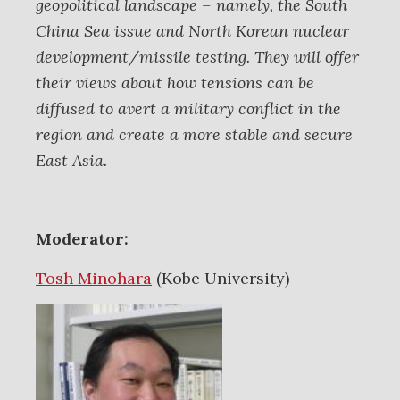
geopolitical landscape – namely, the South
China Sea issue and North Korean nuclear
development/missile testing. They will offer
their views about how tensions can be
diffused to avert a military conflict in the
region and create a more stable and secure
East Asia.
Moderator:
Tosh Minohara
(Kobe University)