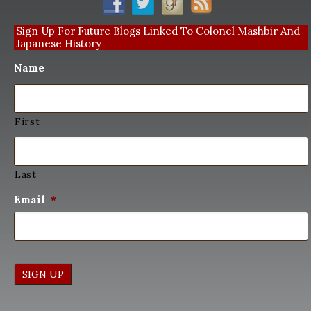
Sign Up For Future Blogs Linked To Colonel Mashbir And
Japanese History
Name
First
Last
Email
*
SIGN UP