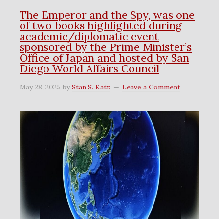
The Emperor and the Spy, was one
of two books highlighted during
academic/diplomatic event
sponsored by the Prime Minister’s
Office of Japan and hosted by San
Diego World Affairs Council
May 28, 2025
by
Stan S. Katz
Leave a Comment