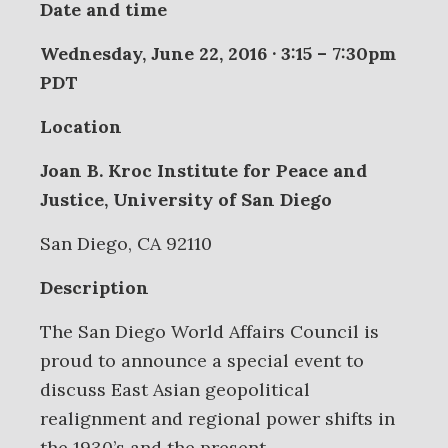
Date and time
Wednesday, June 22, 2016 · 3:15 – 7:30pm
PDT
Location
Joan B. Kroc Institute for Peace and
Justice, University of San Diego
San Diego, CA 92110
Description
The San Diego World Affairs Council is
proud to announce a special event to
discuss East Asian geopolitical
realignment and regional power shifts in
the 1930’s and the present.