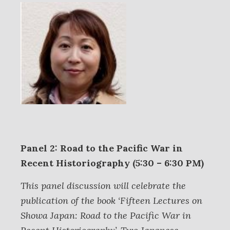
Panel 2: Road to the Pacific War in
Recent Historiography (5:30 – 6:30 PM)
This panel discussion will celebrate the
publication of the book ‘Fifteen Lectures on
Showa Japan: Road to the Pacific War in