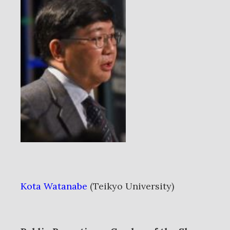
Kota Watanabe
(Teikyo University)