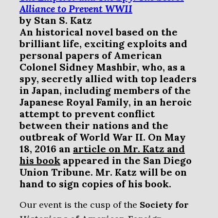
Alliance to Prevent WWII
by
Stan S. Katz
An historical
novel based on the
brilliant life, exciting exploits and
personal papers of American
Colonel Sidney Mashbir, who, as a
spy, secretly allied with top leaders
in Japan, including members of the
Japanese Royal Family, in an heroic
attempt to prevent conflict
between their nations and the
outbreak of World War II. On May
18, 2016 an
article on Mr. Katz and
his book
appeared in the San Diego
Union Tribune. Mr. Katz will be on
hand to sign copies of his book.
Our event is the cusp of the
Society for