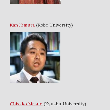
Kan Kimura
(Kobe University)
Chisako Masuo
(Kyushu University)