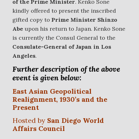
of the Prime Minister
. Kenko Sone
kindly offered to present the inscribed
gifted copy to
Prime Minister Shinzo
Abe
upon his return to Japan. Kenko Sone
is currently the Consul General to the
Consulate-General of Japan in Los
Angeles
.
Further description of the above
event is given below:
East Asian Geopolitical
Realignment, 1930’s and the
Present
Hosted by
San Diego World
Affairs Council