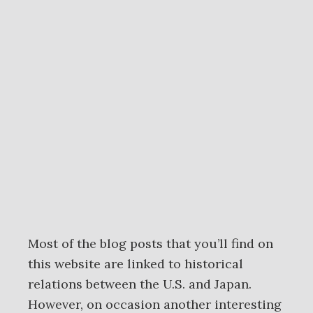
Most of the blog posts that you’ll find on
this website are linked to historical
relations between the U.S. and Japan.
However, on occasion another interesting