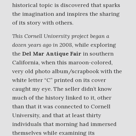
historical topic is discovered that sparks
the imagination and inspires the sharing
of its story with others.
This Cornell University project began a
dozen years ago in 2008
, while exploring
the
Del Mar Antique Fair
in southern
California, when this maroon-colored,
very old photo album/scrapbook with the
white letter “C” printed on its cover
caught my eye. The seller didn’t know
much of the history linked to it, other
than that it was connected to Cornell
University, and that at least thirty
individuals that morning had immersed
themselves while examining its