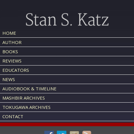
HOME
AUTHOR
BOOKS
REVIEWS
EDUCATORS
NEWS
AUDIOBOOK & TIMELINE
MASHBIR ARCHIVES
TOKUGAWA ARCHIVES
CONTACT