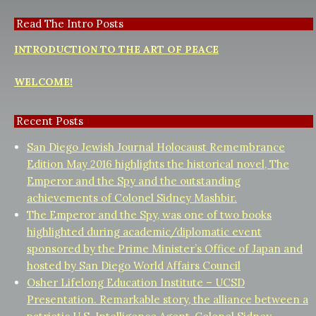
Read The Intro Posts
INTRODUCTION TO THE ART OF PEACE
WELCOME!
Recent Posts
San Diego Jewish Journal Holocaust Remembrance
Edition May 2016 highlights the historical novel, The
Emperor and the Spy and the outstanding
achievements of Colonel Sidney Mashbir.
The Emperor and the Spy, was one of two books
highlighted during academic/diplomatic event
sponsored by the Prime Minister’s Office of Japan and
hosted by San Diego World Affairs Council
Osher Lifelong Education Institute – UCSD
Presentation. Remarkable story, the alliance between a