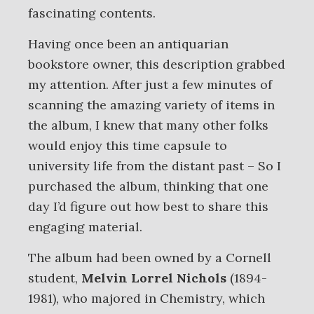
fascinating contents.
Having once been an antiquarian
bookstore owner, this description grabbed
my attention. After just a few minutes of
scanning the amazing variety of items in
the album, I knew that many other folks
would enjoy this time capsule to
university life from the distant past – So I
purchased the album, thinking that one
day I’d figure out how best to share this
engaging material.
The album had been owned by a Cornell
student,
Melvin Lorrel Nichols
(1894-
1981), who majored in Chemistry, which