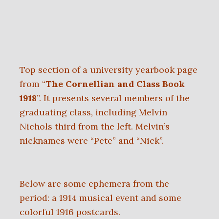
Top section of a university yearbook page
from “
The Cornellian and Class Book
1918
”. It presents several members of the
graduating class, including Melvin
Nichols third from the left. Melvin’s
nicknames were “Pete” and “Nick”.
Below are some ephemera from the
period: a 1914 musical event and some
colorful 1916 postcards.