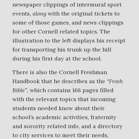
newspaper clippings of intermural sport
events,
along
with the original tickets to
some of those games, and news clippings
for other Cornell related topics. The
illustration to the left displays his receipt
for transporting his trunk up the hill
during his first day at the school.
There is also the Cornell Freshman
Handbook that he describes as the
“Frosh
Bible”,
which contains 168 pages filled
with the relevant topics that incoming
students needed know about their
school’s academic activities, fraternity
and sorority related info, and a directory
to city services to meet their needs,