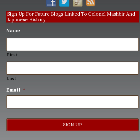
Sign Up For Future Blogs Linked To Colonel Mashbir And
Japanese History
Name
First
Last
Email
*