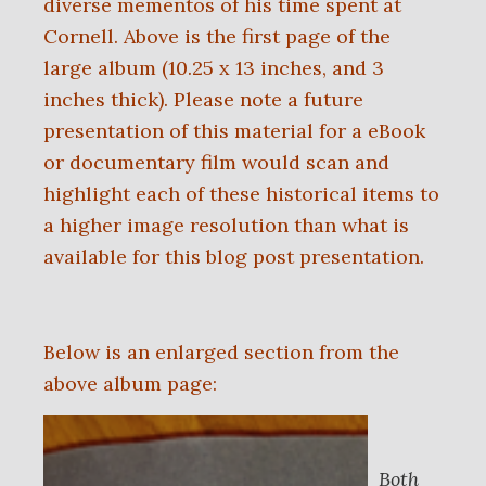
diverse mementos of his time spent at
Cornell. Above is the first page of the
large album (10.25 x 13 inches, and 3
inches thick). Please note a future
presentation of this material for a eBook
or documentary film would scan and
highlight each of these historical items to
a higher image resolution than what is
available for this blog post presentation.
Below is an enlarged section from the
above album page:
Both