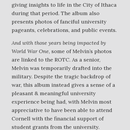
giving insights to life in the City of Ithaca
during that period. The album also
presents photos of fanciful university
pageants, celebrations, and public events.
And with those years being impacted by
World War One
, some of Melvin’s photos
are linked to the ROTC. As a senior,
Melvin was temporarily drafted into the
military. Despite the tragic backdrop of
war, this album instead gives a sense of a
pleasant & meaningful university
experience being had, with Melvin most
appreciative to have been able to attend
Cornell with the financial support of
student grants from the university.