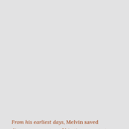
From his earliest days
, Melvin saved