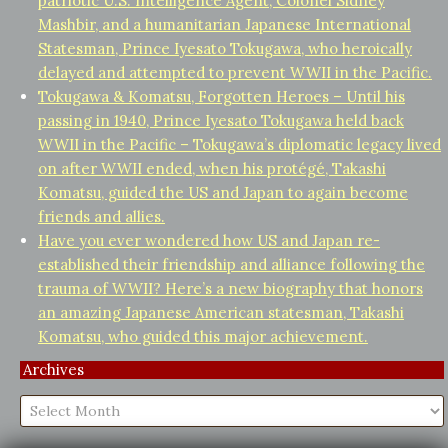
patriotic U.S. Intelligence Agent, Colonel Sidney
Mashbir, and a humanitarian Japanese International
Statesman, Prince Iyesato Tokugawa, who heroically
delayed and attempted to prevent WWII in the Pacific.
Tokugawa & Komatsu, Forgotten Heroes – Until his
passing in 1940, Prince Iyesato Tokugawa held back
WWII in the Pacific – Tokugawa’s diplomatic legacy lived
on after WWII ended, when his protégé, Takashi
Komatsu, guided the US and Japan to again become
friends and allies.
Have you ever wondered how US and Japan re-
established their friendship and alliance following the
trauma of WWII? Here’s a new biography that honors
an amazing Japanese American statesman, Takashi
Komatsu, who guided this major achievement.
Archives