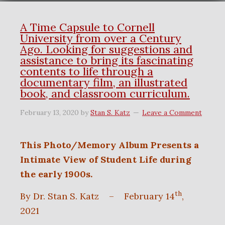
A Time Capsule to Cornell
University from over a Century
Ago. Looking for suggestions and
assistance to bring its fascinating
contents to life through a
documentary film, an illustrated
book, and classroom curriculum.
February 13, 2020
by
Stan S. Katz
Leave a Comment
This Photo/Memory Album Presents a
Intimate View of Student Life during
the early 1900s.
th
By Dr. Stan S. Katz – February 14
,
2021