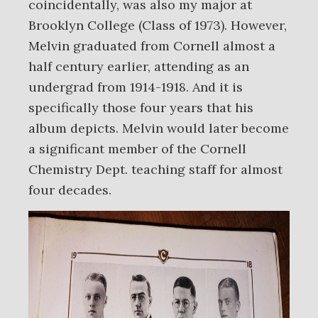
coincidentally, was also my major at
Brooklyn College (Class of 1973). However,
Melvin graduated from Cornell almost a
half century earlier, attending as an
undergrad from 1914-1918. And it is
specifically those four years that his
album depicts. Melvin would later become
a significant member of the Cornell
Chemistry Dept. teaching staff for almost
four decades.