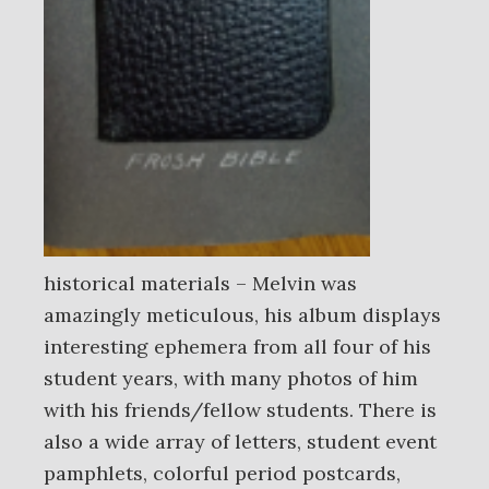
historical materials – Melvin was
amazingly meticulous, his album displays
interesting ephemera from all four of his
student years, with many photos of him
with his friends/fellow students. There is
also a wide array of letters, student event
pamphlets, colorful period postcards,