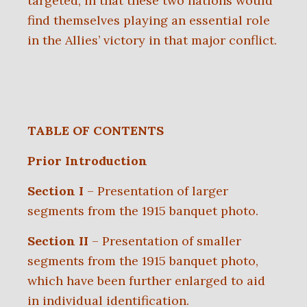
targeted, in that these two nations would
find themselves playing an essential role
in the Allies’ victory in that major conflict.
TABLE OF CONTENTS
Prior Introduction
Section I
– Presentation of larger
segments from the 1915 banquet photo.
Section II
– Presentation of smaller
segments from the 1915 banquet photo,
which have been further enlarged to aid
in individual identification.