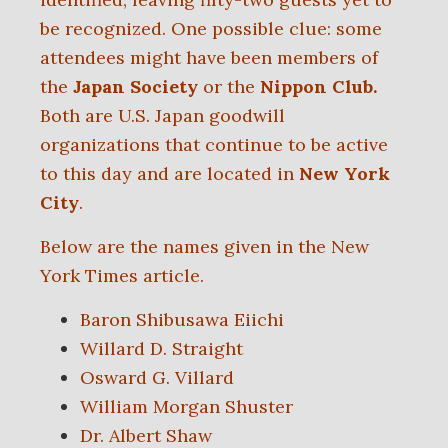
be recognized.
One possible clue: some
attendees
might have been
members of
the
Japan Society
or the
Nippon Club.
Both are U.S. Japan goodwill
organizations that continue to be active
to this day and are located in
New York
City
.
Below are the names given in the New
York Times article.
Baron Shibusawa Eiichi
Willard D. Straight
Osward G. Villard
William Morgan Shuster
Dr. Albert Shaw