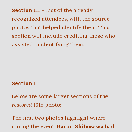
Section III
– List of the already
recognized attendees, with the source
photos that helped identify them. This
section will include crediting
those who
assisted in identifying them.
Section I
Below are some larger sections of the
restored
1915 photo:
The first two photos highlight where
during the event,
Baron Shibusawa
had