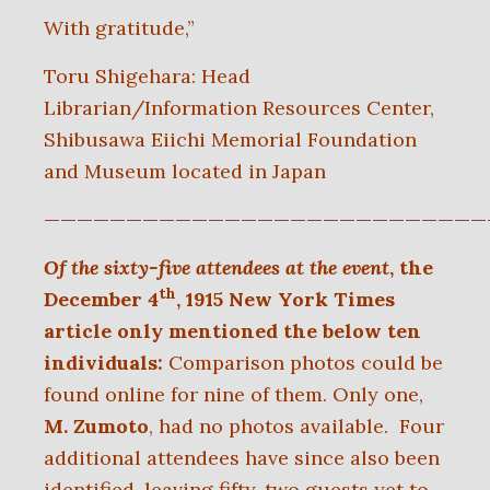
With gratitude,”
Toru Shigehara: Head
Librarian/Information Resources Center,
Shibusawa Eiichi Memorial Foundation
and Museum located in Japan
———————————————————————————
Of the sixty-five attendees at the event
, the
th
December 4
, 1915 New York Times
article only mentioned the below ten
individuals:
Comparison photos could be
found online for nine of them. Only one,
M. Zumoto
, had no photos available. Four
additional attendees have since also been
identified, leaving fifty-two guests yet to