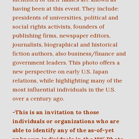
having been at this event. They include:
presidents of universities, political and
social rights activists, founders of
publishing firms, newspaper editors,
journalists, biographical and historical
fiction authors, also business/finance and
government leaders. This photo offers a
new perspective on early U.S. Japan
relations, while highlighting many of the
most influential individuals in the U.S.
over a century ago.
-This is an invitation to those
individuals or organizations
who are
able to identify any of the as-of-yet