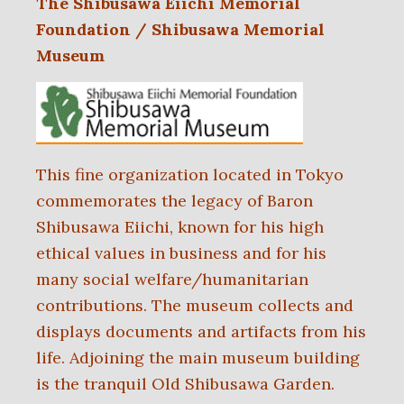
The Shibusawa Eiichi Memorial
Foundation / Shibusawa Memorial
Museum
This fine organization located in Tokyo
commemorates the legacy of Baron
Shibusawa Eiichi, known for his high
ethical values in business and for his
many social welfare/humanitarian
contributions. The museum collects and
displays documents and artifacts from his
life. Adjoining the main museum building
is the tranquil Old Shibusawa Garden.