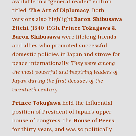
available in a “general reader” edition
titled:
The Art of Diplomacy
. Both
versions also highlight
Baron Shibusawa
Eiichi
(1840-1931).
Prince Tokugawa &
Baron Shibusawa
were lifelong friends
and allies who promoted successful
domestic policies in Japan and strove for
peace internationally.
They were among
the most powerful and inspiring leaders of
Japan during the first decades of the
twentieth century.
Prince Tokugawa
held the influential
position of President of Japan’s upper
house of congress, the
House of Peers
,
for thirty years, and was so politically