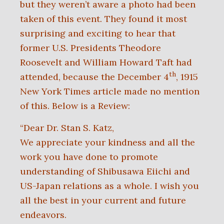
but they weren’t aware a photo had been
taken of this event. They found it most
surprising and exciting to hear that
former U.S. Presidents Theodore
Roosevelt and William Howard Taft had
th
attended, because the December 4
, 1915
New York Times article made no mention
of this.
Below is a Review:
“Dear Dr. Stan S. Katz,
We appreciate your kindness and all the
work you have done to promote
understanding of Shibusawa Eiichi and
US-Japan relations as a whole. I wish
you
all the best in your current and future
endeavors.