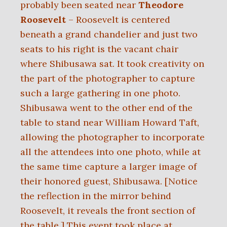
probably been seated near
Theodore
Roosevelt
– Roosevelt is centered
beneath a grand chandelier and just two
seats to his right is the vacant chair
where Shibusawa sat. It took creativity on
the part of the photographer to capture
such a large gathering in one photo.
Shibusawa went to the other end of the
table to stand near William Howard Taft,
allowing the photographer to incorporate
all the attendees into one photo, while at
the same time capture a larger image of
their honored guest, Shibusawa. [Notice
the reflection in the mirror behind
Roosevelt, it reveals the front section of
the table.] This event took place at