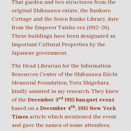
That garden and two structures from the
original Shibusawa estate, the Bankoro
Cottage and the Seien Bunko Library, date
from the Emperor Taisho era (1912–26).
These buildings have been designated as
Important Cultural Properties by the
Japanese government.
The Head Librarian for the Information
Resources Center of the Shibusawa Eiichi
Memorial Foundation, Toru Shigehara,
kindly assisted in my research. They knew
rd
of the
December 3
1915 banquet event
th
based on a
December 4
, 1915 New York
Times
article which mentioned the event
and gave the names of some attendees,