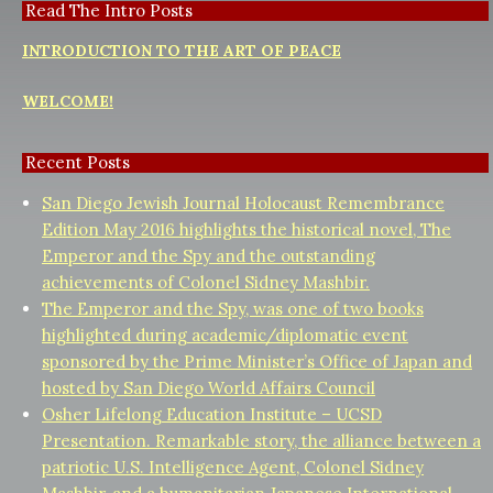
Read The Intro Posts
INTRODUCTION TO THE ART OF PEACE
WELCOME!
Recent Posts
San Diego Jewish Journal Holocaust Remembrance
Edition May 2016 highlights the historical novel, The
Emperor and the Spy and the outstanding
achievements of Colonel Sidney Mashbir.
The Emperor and the Spy, was one of two books
highlighted during academic/diplomatic event
sponsored by the Prime Minister’s Office of Japan and
hosted by San Diego World Affairs Council
Osher Lifelong Education Institute – UCSD
Presentation. Remarkable story, the alliance between a
patriotic U.S. Intelligence Agent, Colonel Sidney