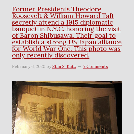
Former Presidents Theodore
Roosevelt & William Howard Taft
secretly attend a 1915 diplomatic
banquet in N.Y.C. honoring the visit
of Baron Shibusawa. Their goal to
establish a strong US Japan alliance
for World War One. This photo was
only recently discovered.
February 6, 2020
by
Stan S. Katz
7 Comments