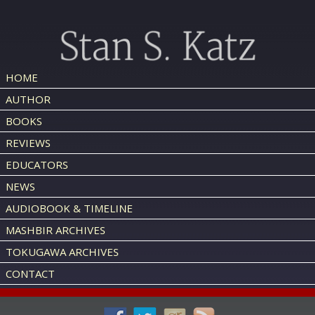
HOME
AUTHOR
BOOKS
REVIEWS
EDUCATORS
NEWS
AUDIOBOOK & TIMELINE
MASHBIR ARCHIVES
TOKUGAWA ARCHIVES
CONTACT