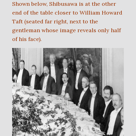
Shown below, Shibusawa is at the other
end of the table closer to William Howard
Taft (seated far right, next to the
gentleman whose image reveals only half
of his face).