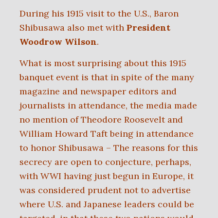
During his 1915 visit to the U.S., Baron
Shibusawa also met with
President
Woodrow Wilson
.
What is most surprising about this 1915
banquet event is that in spite of the many
magazine and newspaper editors and
journalists in attendance, the media made
no mention of Theodore Roosevelt and
William Howard Taft being in attendance
to honor Shibusawa – The reasons for this
secrecy are open to conjecture, perhaps,
with WWI having just begun in Europe, it
was considered prudent not to advertise
where U.S. and Japanese leaders could be