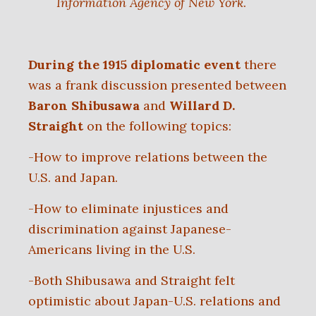
Information Agency of New York
.
During the 1915 diplomatic event
there
was a frank discussion presented between
Baron Shibusawa
and
Willard D.
Straight
on the following topics:
-How to improve relations between the
U.S. and Japan.
-How to eliminate injustices and
discrimination against Japanese-
Americans living in the U.S.
-Both Shibusawa and Straight felt
optimistic about Japan-U.S. relations and