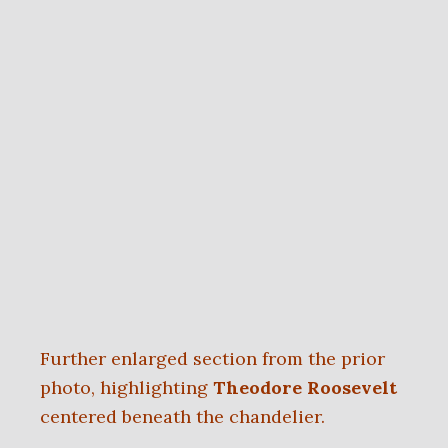
Further enlarged section from the prior
photo, highlighting
Theodore Roosevelt
centered beneath the chandelier.