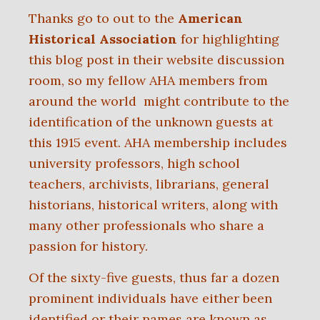
Thanks go to out to the
American
Historical Association
for highlighting
this blog post in their website discussion
room, so my fellow AHA members from
around the world might contribute to the
identification of the unknown guests at
this 1915 event. AHA membership includes
university professors, high school
teachers, archivists, librarians, general
historians, historical writers, along with
many other professionals who share a
passion for history.
Of the sixty-five guests, thus far a dozen
prominent individuals have either been
identified or their names are known as