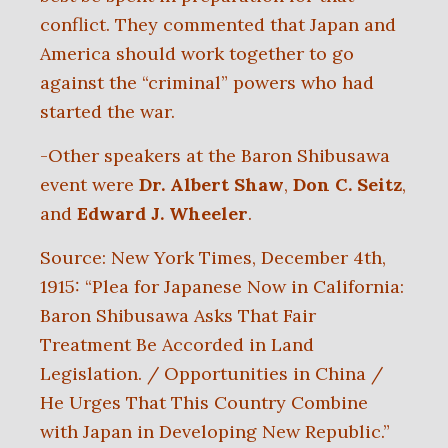
conflict. They commented that Japan and
America should work together to go
against the “criminal” powers who had
started the war.
-Other speakers at the Baron Shibusawa
event were
Dr. Albert Shaw
,
Don C. Seitz
,
and
Edward J. Wheeler
.
Source: New York Times, December 4th,
1915: “Plea for Japanese Now in California:
Baron Shibusawa Asks That Fair
Treatment Be Accorded in Land
Legislation. / Opportunities in China /
He Urges That This Country Combine
with Japan in Developing New Republic.”