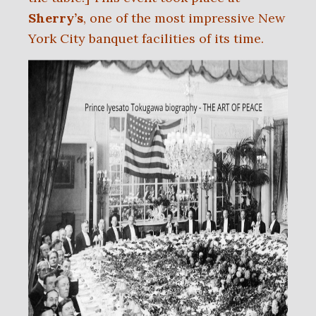
Sherry’s
, one of the most impressive New
York City banquet facilities of its time.