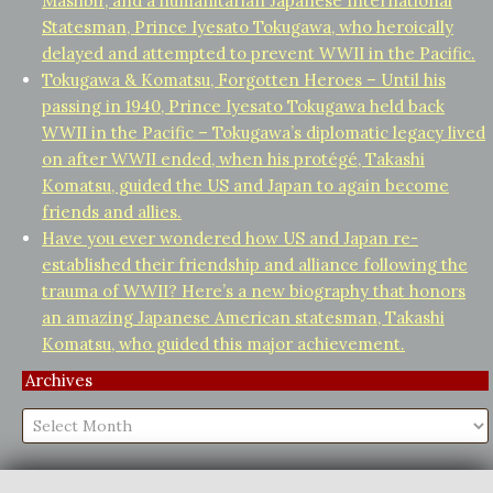
Mashbir, and a humanitarian Japanese International
Statesman, Prince Iyesato Tokugawa, who heroically
delayed and attempted to prevent WWII in the Pacific.
Tokugawa & Komatsu, Forgotten Heroes – Until his
passing in 1940, Prince Iyesato Tokugawa held back
WWII in the Pacific – Tokugawa’s diplomatic legacy lived
on after WWII ended, when his protégé, Takashi
Komatsu, guided the US and Japan to again become
friends and allies.
Have you ever wondered how US and Japan re-
established their friendship and alliance following the
trauma of WWII? Here’s a new biography that honors
an amazing Japanese American statesman, Takashi
Komatsu, who guided this major achievement.
Archives