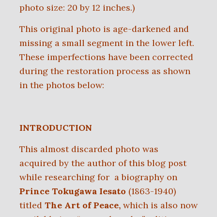
p
hoto size: 20 by 12 inches.)
This original photo is age-darkened and
missing a small segment in the lower left.
These imperfections have been corrected
during the restoration process as shown
in the photos below:
INTRODUCTION
This almost discarded photo was
acquired by the author of this blog post
while researching for a biography on
Prince Tokugawa Iesato
(1863-1940)
titled
The Art of Peace,
which is also now