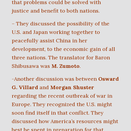
that problems could be solved with
justice and benefit to both nations.
– They discussed the possibility of the
U.S. and Japan working together to
peacefully assist China in her
development, to the economic gain of all
three nations. The translator for Baron
Shibusawa was
M. Zumoto
.
-Another discussion was between
Osward
G. Villard
and
Morgan Shuster
regarding the recent outbreak of war in
Europe. They recognized the U.S. might
soon find itself in that conflict. They
discussed how America’s resources might
best be spent in preparation for that