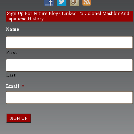
Sign Up For Future Blogs Linked To Colonel Mashbir And
Japanese History
Name
First
Last
Email
*
SIGN UP