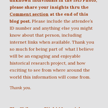
unknown individuals in the 1915 Photo,
please share your insights thru the
Comment section
at the end of this
blog post.
Please include the attendee’s
ID number and anything else you might
know about that person, including
internet links when available. Thank you
so much for being part of
what I believe
will be an engaging and enjoyable
historical research project, and
how
exciting to see from where around the
world this information will come from.
Thank you
.