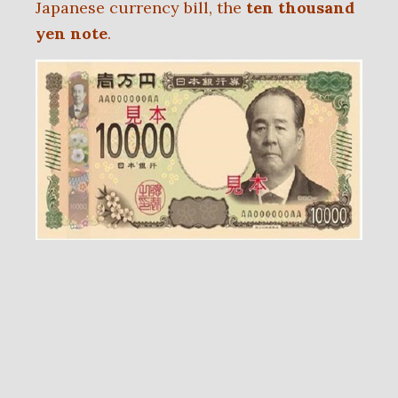
Japanese currency bill, the
ten thousand
yen note
.