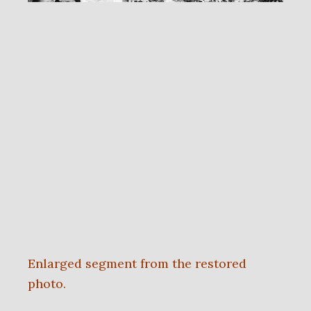
Enlarged segment from the restored
photo.