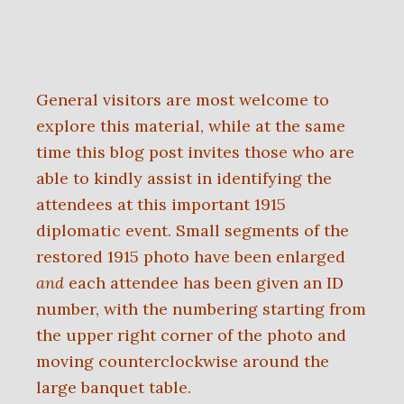
General visitors are most welcome to
explore this material, while at the same
time this blog post invites those who are
able to kindly assist in identifying the
attendees at this important 1915
diplomatic event. Small segments of the
restored 1915 photo have been enlarged
and
each attendee has been given an ID
number, with the numbering starting from
the upper right corner of the photo and
moving counterclockwise around the
large banquet table.