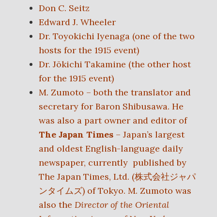
Don C. Seitz
Edward J. Wheeler
Dr. Toyokichi Iyenaga (one of the two
hosts for the 1915 event)
Dr. Jōkichi Takamine (the other host
for the 1915 event)
M. Zumoto – both the translator and
secretary for Baron Shibusawa. He
was also a part owner and editor of
The Japan Times
– Japan’s largest
and oldest English-language daily
newspaper, currently published by
The Japan Times, Ltd. (
株式会社ジャパ
ンタイムズ)
of Tokyo. M. Zumoto was
also the
Director of the Oriental