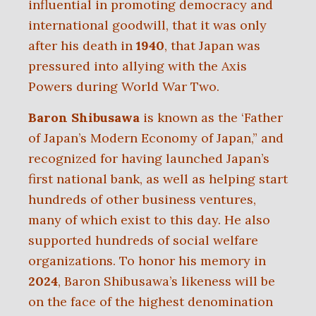
influential in promoting democracy and
international goodwill, that it was only
after his death in
1940
, that Japan was
pressured into allying with the Axis
Powers during World War Two.
Baron Shibusawa
is known as the ‘Father
of Japan’s Modern Economy of Japan,” and
recognized for having launched Japan’s
first national bank, as well as helping start
hundreds of other business ventures,
many of which exist to this day. He also
supported hundreds of social welfare
organizations. To honor his memory in
2024
, Baron Shibusawa’s likeness will be
on the face of the highest denomination