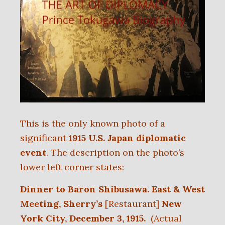
This is the only known photo of a
significant
1915 U.S. Japan diplomatic
event
.
The description on the photo’s
lower left corner states:
Dinner to Baron Shibusawa. East & West
Meeting, Sherry’s
[Restaurant]
New
York City, December 3, 1915.
(Actual