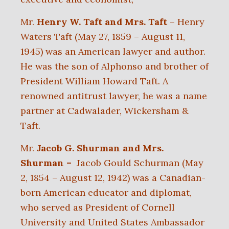
Mr.
Henry W. Taft
and Mrs. Taft
– Henry
Waters Taft (May 27, 1859 – August 11,
1945) was an American lawyer and author.
He was the son of Alphonso and brother of
President William Howard Taft. A
renowned antitrust lawyer, he was a name
partner at Cadwalader, Wickersham &
Taft.
Mr.
Jacob G. Shurman and Mrs.
Shurman –
Jacob Gould Schurman (May
2, 1854 – August 12, 1942) was a Canadian-
born American educator and diplomat,
who served as President of Cornell
University and United States Ambassador