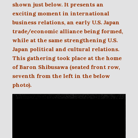
shown just below. It presents an
exciting moment in international
business
relations, an early
U.S. Japan
trade/economic alliance being formed,
while at the same strengthening U.S.
Japan political and cultural relations.
This gathering took place at the home
of Baron Shibusawa (seated front row,
seventh from the left in the below
photo).