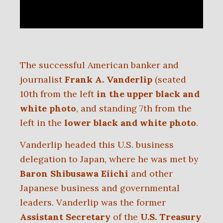
The successful American banker and
journalist
Frank A. Vanderlip
(seated
10th from the left
in the upper black and
white photo
, and standing 7th from the
left in the
lower black and white photo
.
Vanderlip headed this U.S. business
delegation to Japan, where he was met by
Baron Shibusawa Eiichi
and other
Japanese business and governmental
leaders. Vanderlip was the former
Assistant Secretary
of the
U.S. Treasury