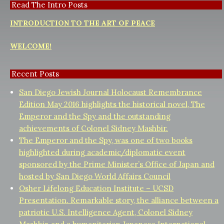
Read The Intro Posts
INTRODUCTION TO THE ART OF PEACE
WELCOME!
Recent Posts
San Diego Jewish Journal Holocaust Remembrance
Edition May 2016 highlights the historical novel, The
Emperor and the Spy and the outstanding
achievements of Colonel Sidney Mashbir.
The Emperor and the Spy, was one of two books
highlighted during academic/diplomatic event
sponsored by the Prime Minister’s Office of Japan and
hosted by San Diego World Affairs Council
Osher Lifelong Education Institute – UCSD
Presentation. Remarkable story, the alliance between a
patriotic U.S. Intelligence Agent, Colonel Sidney