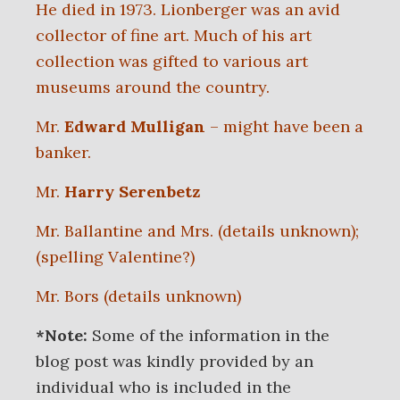
He died in 1973. Lionberger was an avid
collector of fine art. Much of his art
collection was gifted to various art
museums around the country.
Mr.
Edward Mulligan
– might have been a
banker.
Mr.
Harry Serenbetz
Mr. Ballantine and Mrs. (details unknown);
(spelling Valentine?)
Mr. Bors (details unknown)
*Note:
Some of the information in the
blog post was kindly provided by an
individual who is included in the