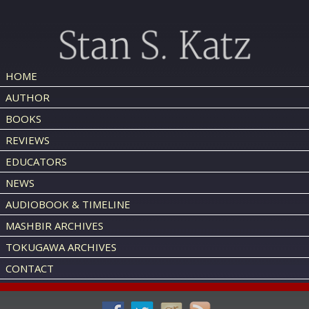
HOME
AUTHOR
BOOKS
REVIEWS
EDUCATORS
NEWS
AUDIOBOOK & TIMELINE
MASHBIR ARCHIVES
TOKUGAWA ARCHIVES
CONTACT