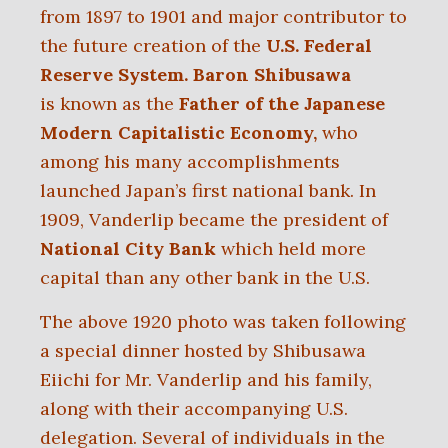
from 1897 to 1901 and major contributor to
the future creation of the
U.S. Federal
Reserve System.
Baron Shibusawa
is
known as the
Father of the Japanese
Modern Capitalistic Economy,
who
among his many accomplishments
launched Japan’s first national bank. In
1909, Vanderlip became the president of
National City Bank
which held more
capital than any other bank in the U.S.
The above 1920 photo was taken following
a special dinner hosted by Shibusawa
Eiichi for Mr. Vanderlip and his family,
along with their accompanying U.S.
delegation. Several of individuals in the