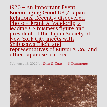
1920 – An Important Event
Encouraging Good US / Japan
Relations. Recently discovered
Photo – Frank A. Vanderlip, a
leading US business figure and
president of the Japan Society of
New York City meets with
Shibusawa Eiichi and
representatives of Mitsui & Co., and
other Japanese leaders.
February 16, 2020
by
Stan S. Katz
6 Comments