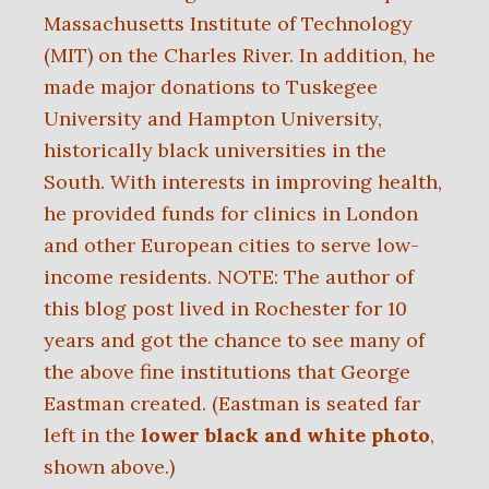
Massachusetts Institute of Technology
(MIT) on the Charles River. In addition, he
made major donations to Tuskegee
University and Hampton University,
historically black universities in the
South. With interests in improving health,
he provided funds for clinics in London
and other European cities to serve low-
income residents. NOTE: The author of
this blog post lived in Rochester for 10
years and got the chance to see many of
the above fine institutions that George
Eastman created.
(Eastman is seated far
left in the
lower black and white photo
,
shown above.)