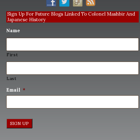
Sign Up For Future Blogs Linked To Colonel Mashbir And
Japanese History
Name
First
Last
Email
*
SIGN UP