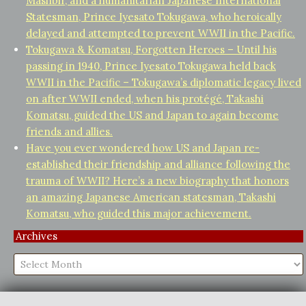
Mashbir, and a humanitarian Japanese International
Statesman, Prince Iyesato Tokugawa, who heroically
delayed and attempted to prevent WWII in the Pacific.
Tokugawa & Komatsu, Forgotten Heroes – Until his
passing in 1940, Prince Iyesato Tokugawa held back
WWII in the Pacific – Tokugawa’s diplomatic legacy lived
on after WWII ended, when his protégé, Takashi
Komatsu, guided the US and Japan to again become
friends and allies.
Have you ever wondered how US and Japan re-
established their friendship and alliance following the
trauma of WWII? Here’s a new biography that honors
an amazing Japanese American statesman, Takashi
Komatsu, who guided this major achievement.
Archives