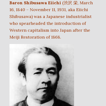
Baron Shibusawa Eiichi
(渋沢 栄, March
16, 1840 – November 11, 1931, aka Eiichi
Shibusawa) was a Japanese industrialist
who spearheaded the introduction of
Western capitalism into Japan after the
Meiji Restoration of 1868.