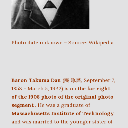
Photo date unknown – Source: Wikipedia
Baron Takuma Dan
(團 琢磨, September 7,
1858 – March 5, 1932) is on the
far right
of the 1908 photo of the original photo
segment
. He was a graduate of
Massachusetts Institute of Technology
and was married to the younger sister of