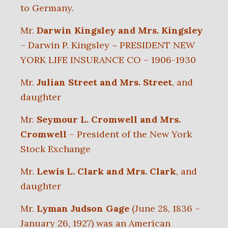
to Germany.
Mr.
Darwin Kingsley and Mrs. Kingsley
– Darwin P. Kingsley ~ PRESIDENT NEW
YORK LIFE INSURANCE CO – 1906-1930
Mr.
Julian Street and Mrs. Street
, and
daughter
Mr.
Seymour L. Cromwell and Mrs.
Cromwell
– President of the New York
Stock Exchange
Mr.
Lewis L. Clark and Mrs. Clark
, and
daughter
Mr.
Lyman Judson Gage
(June 28, 1836 –
January 26, 1927) was an American