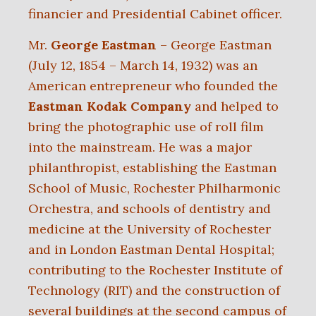
financier and Presidential Cabinet officer.
Mr.
George Eastman
– George Eastman
(July 12, 1854 – March 14, 1932) was an
American entrepreneur who founded the
Eastman Kodak Company
and helped to
bring the photographic use of roll film
into the mainstream. He was a major
philanthropist, establishing the Eastman
School of Music, Rochester Philharmonic
Orchestra, and schools of dentistry and
medicine at the University of Rochester
and in London Eastman Dental Hospital;
contributing to the Rochester Institute of
Technology (RIT) and the construction of
several buildings at the second campus of