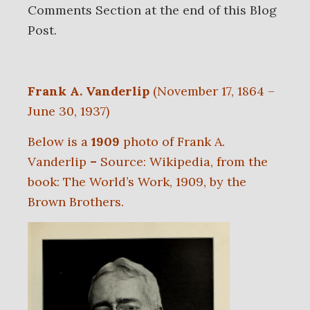
Comments Section at the end of this Blog
Post.
Frank A. Vanderlip
(November 17, 1864 –
June 30, 1937)
Below is a
1909
photo of Frank A.
Vanderlip
–
Source: Wikipedia, from the
book: The World’s Work, 1909, by the
Brown Brothers.