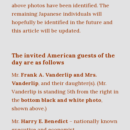
above photos have been identified. The
remaining Japanese individuals will
hopefully be identified in the future and
this article will be updated.
The invited American guests of the
day are as follows
Mr.
Frank A. Vanderlip and Mrs.
Vanderlip
, and their daughter(s).
(Mr.
Vanderlip is standing 5th from the right in
the
bottom black and white photo
,
shown above.)
Mr.
Harry E. Benedict
– nationally known
executive and economist,