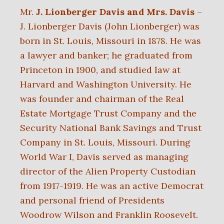
Mr.
J. Lionberger Davis and Mrs. Davis
–
J. Lionberger Davis (John Lionberger) was
born in St. Louis, Missouri in 1878. He was
a lawyer and banker; he graduated from
Princeton in 1900, and studied law at
Harvard and Washington University. He
was founder and chairman of the Real
Estate Mortgage Trust Company and the
Security National Bank Savings and Trust
Company in St. Louis, Missouri. During
World War I, Davis served as managing
director of the Alien Property Custodian
from 1917-1919. He was an active Democrat
and personal friend of Presidents
Woodrow Wilson and Franklin Roosevelt.