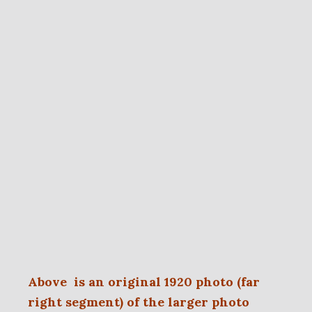
Above is an original 1920 photo (far
right segment) of the larger photo