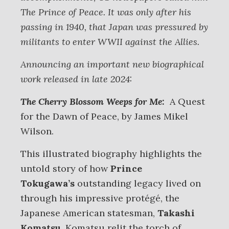
The Prince of Peace. It was only after his
passing in 1940, that Japan was pressured by
militants to enter WWII against the Allies.
Announcing an important new biographical
work released in late 2024:
The Cherry Blossom Weeps for Me:
A Quest
for the Dawn of Peace, by James Mikel
Wilson.
This illustrated biography highlights the
untold story of how
Prince
Tokugawa’s
outstanding legacy lived on
through his impressive protégé, the
Japanese American statesman,
Takashi
Komatsu
. Komatsu relit the torch of