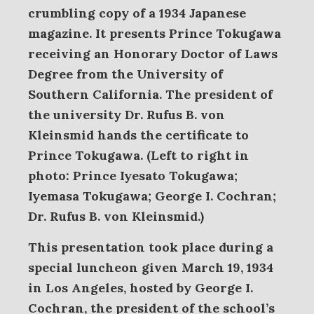
crumbling copy of a 1934 Japanese
magazine. It presents
Prince Tokugawa
receiving an Honorary Doctor of Laws
Degree from the University of
Southern California. The president of
the university Dr. Rufus B. von
Kleinsmid hands the certificate to
Prince Tokugawa. (Left to right in
photo: Prince Iyesato Tokugawa;
Iyemasa Tokugawa; George I. Cochran;
Dr. Rufus B. von Kleinsmid.)
This presentation took place during a
special luncheon given March 19, 1934
in Los Angeles, hosted by George I.
Cochran, the president of the school’s