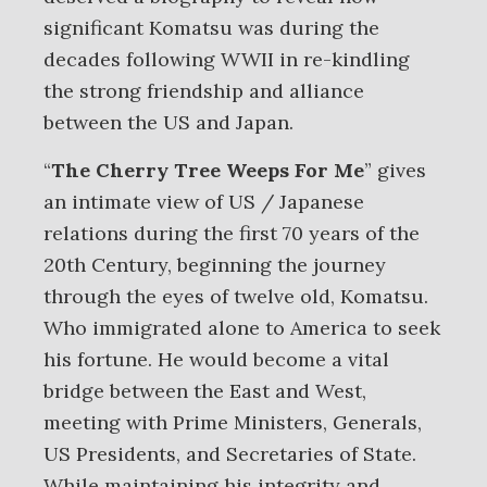
significant Komatsu was during the
decades following WWII in re-kindling
the strong friendship and alliance
between the US and Japan.
“
The Cherry Tree Weeps For Me
” gives
an intimate view of US / Japanese
relations during the first 70 years of the
20th Century, beginning the journey
through the eyes of twelve old, Komatsu.
Who immigrated alone to America to seek
his fortune. He would become a vital
bridge between the East and West,
meeting with Prime Ministers, Generals,
US Presidents, and Secretaries of State.
While maintaining his integrity and