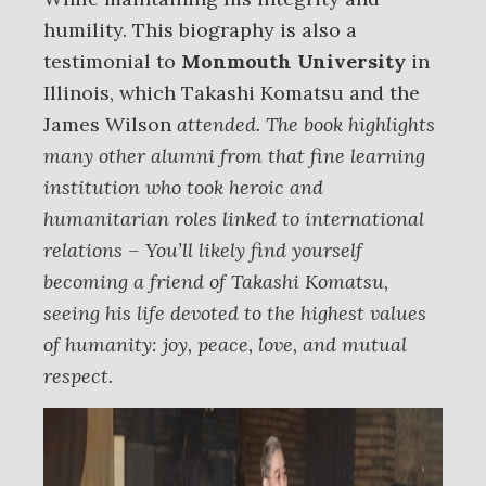
humility. This biography is also a
testimonial to
Monmouth University
in
Illinois, which Takashi Komatsu and the
James Wilson
attended. The book highlights
many other alumni from that fine learning
institution who took heroic and
humanitarian roles linked to international
relations – You’ll likely find yourself
becoming a friend of Takashi Komatsu,
seeing his life devoted to the highest values
of humanity: joy, peace, love, and mutual
respect.