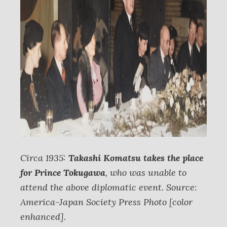
Circa 1935:
Takashi Komatsu takes the place
for Prince Tokugawa
, who was unable to
attend the above diplomatic event. Source:
America-Japan Society Press Photo [color
enhanced].