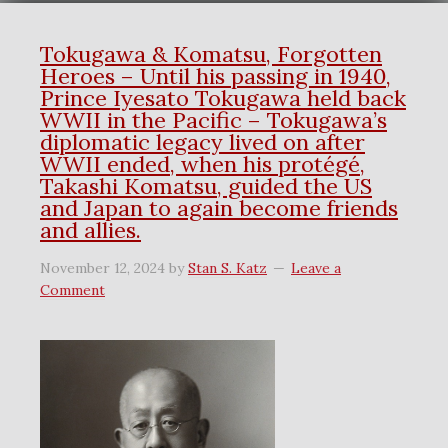
Tokugawa & Komatsu, Forgotten
Heroes – Until his passing in 1940,
Prince Iyesato Tokugawa held back
WWII in the Pacific – Tokugawa’s
diplomatic legacy lived on after
WWII ended, when his protégé,
Takashi Komatsu, guided the US
and Japan to again become friends
and allies.
November 12, 2024
by
Stan S. Katz
Leave a
Comment