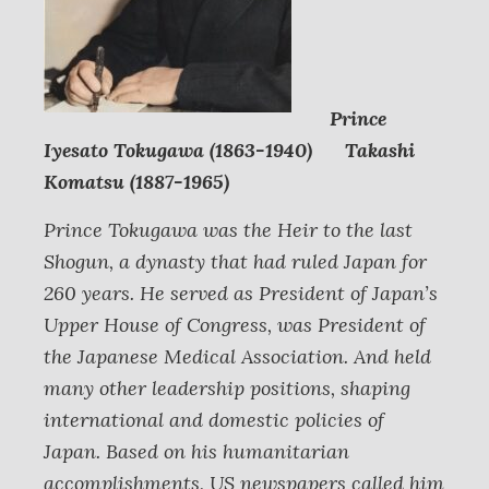
Prince
Iyesato Tokugawa (1863-1940) Takashi
Komatsu (1887-1965)
Prince Tokugawa was the Heir to the last
Shogun, a dynasty that had ruled Japan for
260 years. He served as President of Japan’s
Upper House of Congress, was President of
the Japanese Medical Association. And held
many other leadership positions, shaping
international and domestic policies of
Japan. Based on his humanitarian
accomplishments, US newspapers called him