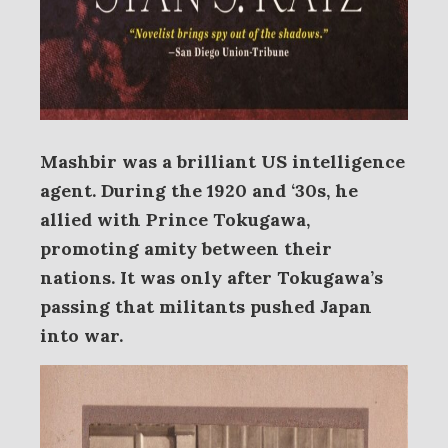
Mashbir was a brilliant US intelligence
agent. During the 1920 and ‘30s, he
allied with Prince Tokugawa,
promoting amity between their
nations. It was only after Tokugawa’s
passing that militants pushed Japan
into war.