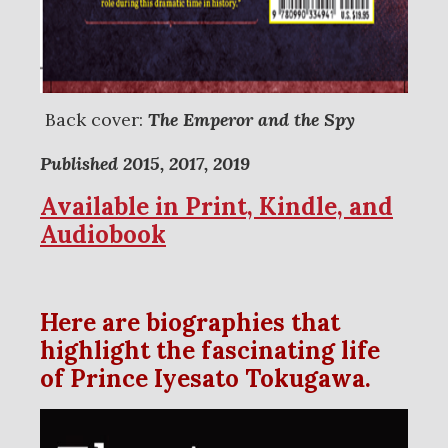
Back cover:
The Emperor and the Spy
Published 2015, 2017, 2019
Available in Print, Kindle, and
Audiobook
Here are biographies that
highlight the fascinating life
of Prince Iyesato Tokugawa.