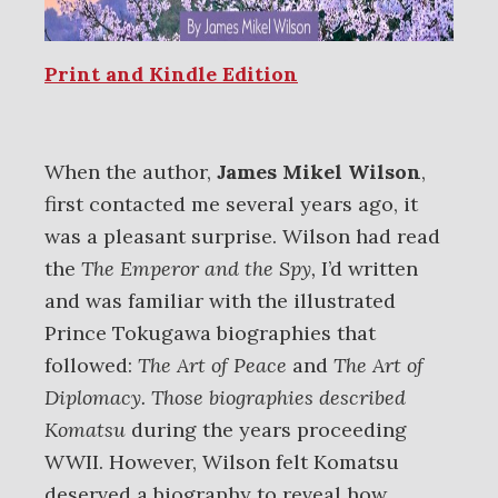
Print and Kindle Edition
When the author,
James Mikel Wilson
,
first contacted me several years ago, it
was a pleasant surprise. Wilson had read
the
The Emperor and the Spy,
I’d written
and was familiar with the illustrated
Prince Tokugawa biographies that
followed:
The Art of Peace
and
The Art of
Diplomacy. Those biographies
described
Komatsu
during the years proceeding
WWII. However, Wilson felt Komatsu
deserved a biography to reveal how