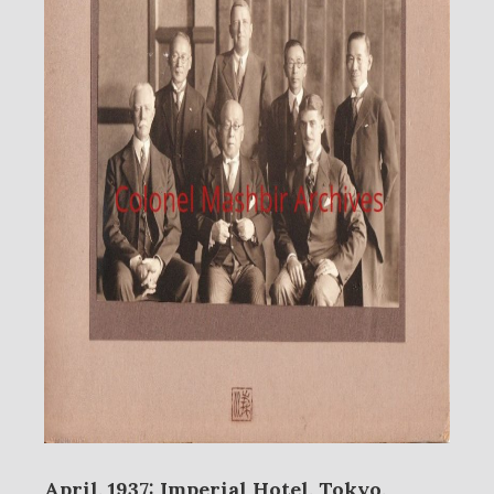
April, 1937: Imperial Hotel, Tokyo,