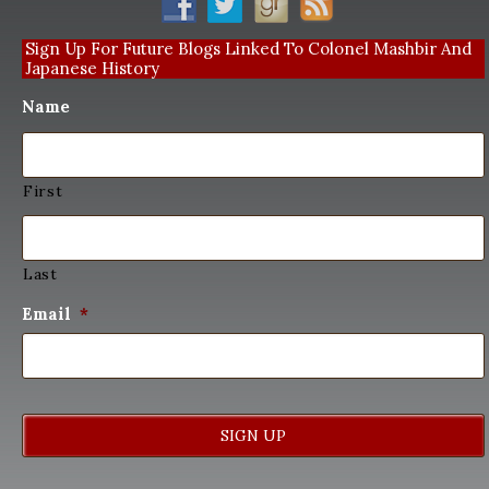
Sign Up For Future Blogs Linked To Colonel Mashbir And
Japanese History
Name
First
Last
Email
*