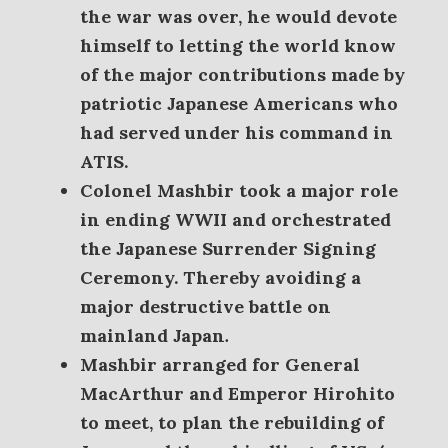
the war was over, he would devote
himself to letting the world know
of the major contributions made by
patriotic Japanese Americans who
had served under his command in
ATIS.
Colonel Mashbir took a major role
in ending WWII and orchestrated
the Japanese Surrender Signing
Ceremony. Thereby avoiding a
major destructive battle on
mainland Japan
.
Mashbir arranged for General
MacArthur and Emperor Hirohito
to meet, to plan the rebuilding of