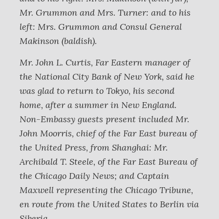
Mr. Grummon and Mrs. Turner: and to his
left: Mrs. Grummon and Consul General
Makinson (baldish).
Mr. John L. Curtis, Far Eastern manager of
the National City Bank of New York, said he
was glad to return to Tokyo, his second
home, after a summer in New England.
Non-Embassy guests present included Mr.
John Moorris, chief of the Far East bureau of
the United Press, from Shanghai: Mr.
Archibald T. Steele, of the Far East Bureau of
the Chicago Daily News; and Captain
Maxwell representing the Chicago Tribune,
en route from the United States to Berlin via
Siberia.