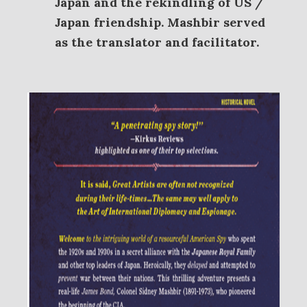
Japan and the rekindling of US /
Japan friendship. Mashbir served
as the translator and facilitator.