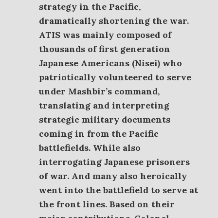
strategy in the Pacific,
dramatically shortening the war.
ATIS was mainly composed of
thousands of first generation
Japanese Americans (Nisei) who
patriotically volunteered to serve
under Mashbir’s command,
translating and interpreting
strategic military documents
coming in from the Pacific
battlefields. While also
interrogating Japanese prisoners
of war. And many also heroically
went into the battlefield to serve at
the front lines.
Based on their