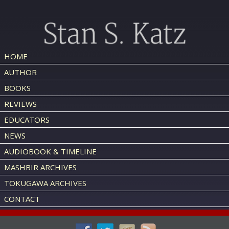
HOME
AUTHOR
BOOKS
REVIEWS
EDUCATORS
NEWS
AUDIOBOOK & TIMELINE
MASHBIR ARCHIVES
TOKUGAWA ARCHIVES
CONTACT