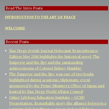
Read The Intro Posts
INTRODUCTION TO THE ART OF PEACE
WELCOME!
Recent Posts
San Diego Jewish Journal Holocaust Remembrance
Edition May 2016 highlights the historical novel, The
Emperor and the Spy and the outstanding
achievements of Colonel Sidney Mashbir.
The Emperor and the Spy, was one of two books
highlighted during academic/diplomatic event
sponsored by the Prime Minister’s Office of Japan and
hosted by San Diego World Affairs Council
Osher Lifelong Education Institute – UCSD
Presentation. Remarkable story, the alliance between a