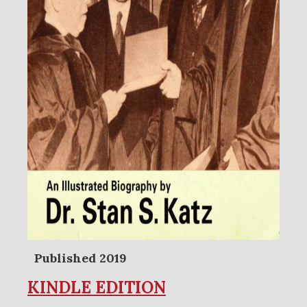
Published 2019
KINDLE EDITION