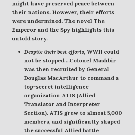
might have preserved peace between
their nations. However, their efforts
were undermined. The novel The
Emperor and the Spy highlights this
untold story.
Despite their best efforts,
WWII could
not be stopped….Colonel
Mashbir
was then recruited by General
Douglas MacArthur to command a
top-secret intelligence
organization ATIS (Allied
Translator and Interpreter
Section). ATIS grew to almost 5,000
members, and significantly shaped
the successful Allied battle