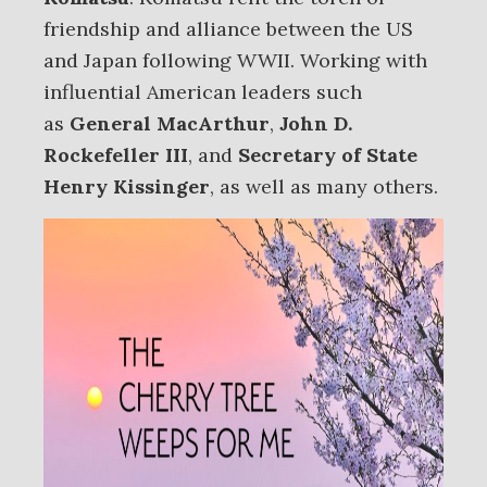
friendship and alliance between the US
and Japan following WWII. Working with
influential American leaders such
as
General MacArthur
,
John D.
Rockefeller III
, and
Secretary of State
Henry Kissinger
, as well as many others.