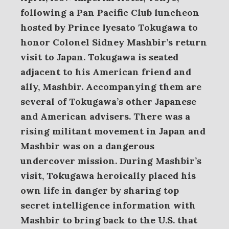
following a Pan Pacific Club luncheon
hosted by Prince Iyesato Tokugawa to
honor Colonel Sidney Mashbir’s return
visit to Japan.
Tokugawa is seated
adjacent to his American friend and
ally, Mashbir. Accompanying them are
several of Tokugawa’s other Japanese
and American advisers. There was a
rising militant movement in Japan and
Mashbir was on a dangerous
undercover mission. During Mashbir’s
visit, Tokugawa heroically placed his
own life in danger by sharing top
secret intelligence information with
Mashbir to bring back to the U.S. that