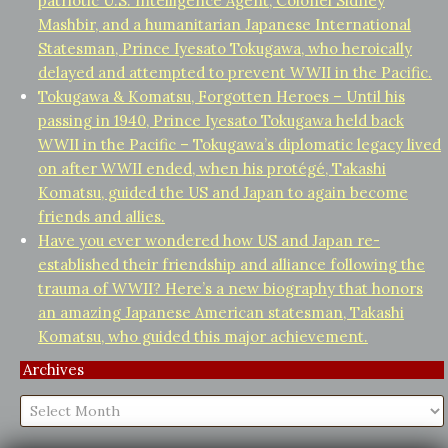
patriotic U.S. Intelligence Agent, Colonel Sidney
Mashbir, and a humanitarian Japanese International
Statesman, Prince Iyesato Tokugawa, who heroically
delayed and attempted to prevent WWII in the Pacific.
Tokugawa & Komatsu, Forgotten Heroes – Until his
passing in 1940, Prince Iyesato Tokugawa held back
WWII in the Pacific – Tokugawa’s diplomatic legacy lived
on after WWII ended, when his protégé, Takashi
Komatsu, guided the US and Japan to again become
friends and allies.
Have you ever wondered how US and Japan re-
established their friendship and alliance following the
trauma of WWII? Here’s a new biography that honors
an amazing Japanese American statesman, Takashi
Komatsu, who guided this major achievement.
Archives