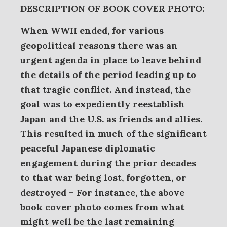
DESCRIPTION OF BOOK COVER PHOTO:
When WWII ended, for various
geopolitical reasons there was an
urgent agenda in place to leave behind
the details of the period leading up to
that tragic conflict. And instead, the
goal was to expediently reestablish
Japan and the U.S. as friends and allies.
This resulted in much of the significant
peaceful Japanese diplomatic
engagement during the prior decades
to that war being lost, forgotten, or
destroyed – For instance, the above
book cover photo comes from what
might well be the last remaining