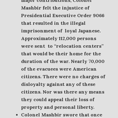
major contributions, Colonel
Mashbir felt the injustice of
Presidential Executive Order 9066
that resulted in the illegal
imprisonment of loyal Japanese.
A
pproximately 112,000 persons
were sent
to “relocation centers”
that would be their home for the
duration of the war. Nearly 70,000
of the evacuees were American
citizens. There were no charges of
disloyalty against any of these
citizens. Nor was there any means
they could appeal their loss of
property and personal liberty.
Colonel Mashbir swore that once