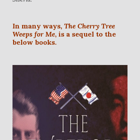
In many ways
,
The Cherry Tree
Weeps for Me
, is a sequel to the
below books.