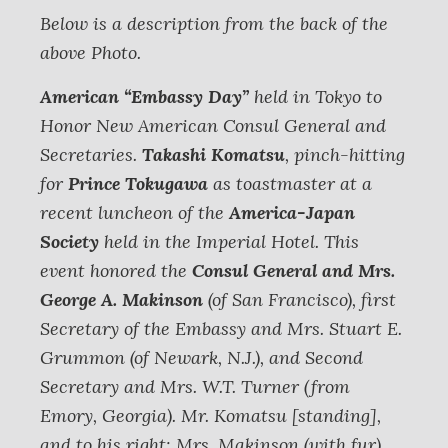
Below is a description from the back of the
above Photo.
American “Embassy Day”
held in Tokyo to
Honor New American Consul General and
Secretaries.
Takashi Komatsu
, pinch-hitting
for
Prince Tokugawa
as toastmaster at a
recent luncheon of the
America-Japan
Society
held in the Imperial Hotel. This
event honored the
Consul General and Mrs.
George A. Makinson
(of San Francisco), first
Secretary of the Embassy and Mrs. Stuart E.
Grummon (of Newark, N.J.), and Second
Secretary and Mrs. W.T. Turner (from
Emory, Georgia).
Mr. Komatsu [standing],
and to his right: Mrs. Makinson (with fur),