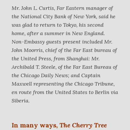
Mr. John L. Curtis, Far Eastern manager of
the National City Bank of New York, said he
was glad to return to Tokyo, his second
home, after a summer in New England.
Non-Embassy guests present included Mr.
John Moorris, chief of the Far East bureau of
the United Press, from Shanghai: Mr.
Archibald T. Steele, of the Far East Bureau of
the Chicago Daily News; and Captain
Maxwell representing the Chicago Tribune,
en route from the United States to Berlin via
Siberia.
In many ways
,
The Cherry Tree