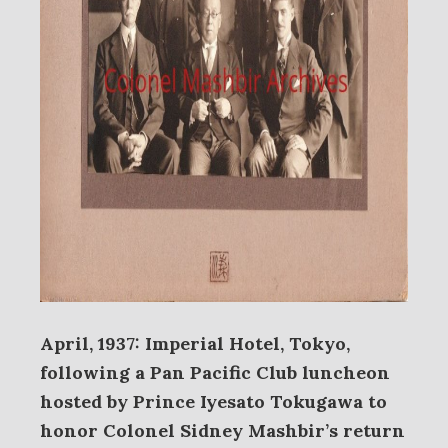
April, 1937: Imperial Hotel, Tokyo,
following a Pan Pacific Club luncheon
hosted by Prince Iyesato Tokugawa to
honor Colonel Sidney Mashbir’s return