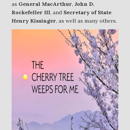
as
General MacArthur
,
John D.
Rockefeller III
, and
Secretary of State
Henry Kissinger
, as well as many others.