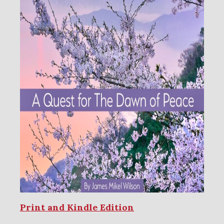
Print and Kindle Edition