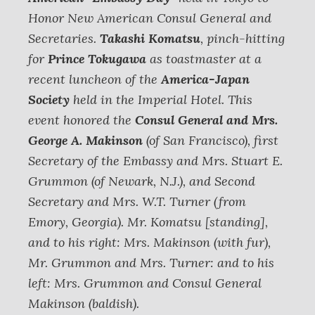
Honor New American Consul General and
Secretaries.
Takashi Komatsu
, pinch-hitting
for
Prince Tokugawa
as toastmaster at a
recent luncheon of the
America-Japan
Society
held in the Imperial Hotel. This
event honored the
Consul General and Mrs.
George A. Makinson
(of San Francisco), first
Secretary of the Embassy and Mrs. Stuart E.
Grummon (of Newark, N.J.), and Second
Secretary and Mrs. W.T. Turner (from
Emory, Georgia).
Mr. Komatsu [standing],
and to his right: Mrs. Makinson (with fur),
Mr. Grummon and Mrs. Turner: and to his
left: Mrs. Grummon and Consul General
Makinson (baldish).