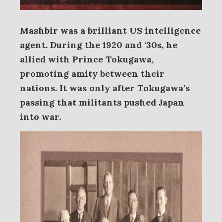
Mashbir was a brilliant US intelligence
agent. During the 1920 and ‘30s, he
allied with Prince Tokugawa,
promoting amity between their
nations. It was only after Tokugawa’s
passing that militants pushed Japan
into war.