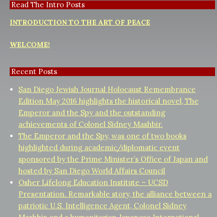
Read The Intro Posts
INTRODUCTION TO THE ART OF PEACE
WELCOME!
Recent Posts
San Diego Jewish Journal Holocaust Remembrance
Edition May 2016 highlights the historical novel, The
Emperor and the Spy and the outstanding
achievements of Colonel Sidney Mashbir.
The Emperor and the Spy, was one of two books
highlighted during academic/diplomatic event
sponsored by the Prime Minister’s Office of Japan and
hosted by San Diego World Affairs Council
Osher Lifelong Education Institute – UCSD
Presentation. Remarkable story, the alliance between a
patriotic U.S. Intelligence Agent, Colonel Sidney