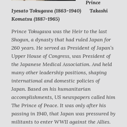
Prince
Iyesato Tokugawa (1863-1940) Takashi
Komatsu (1887-1965)
Prince Tokugawa was the Heir to the last
Shogun, a dynasty that had ruled Japan for
260 years. He served as President of Japan’s
Upper House of Congress, was President of
the Japanese Medical Association. And held
many other leadership positions, shaping
international and domestic policies of
Japan. Based on his humanitarian
accomplishments, US newspapers called him
The Prince of Peace. It was only after his
passing in 1940, that Japan was pressured by
militants to enter WWII against the Allies.