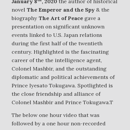
January 8
, 2020
the author of historical
novel
The Emperor and the Spy
& the
biography
The Art of Peace
gave a
presentation on significant unknown
events linked to U.S. Japan relations
during the first half of the twentieth
century. Highlighted is the fascinating
career of the the intelligence agent,
Colonel Mashbir, and the outstanding
diplomatic and political achievements of
Prince Iyesato Tokugawa. Spotlighted is
the close friendship and alliance of
Colonel Mashbir and Prince Tokugawa.T
The below one hour video that was
followed by a one hour non-recorded