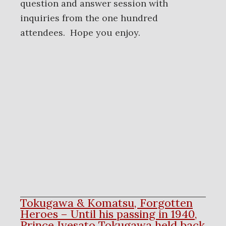
question and answer session with
inquiries from the one hundred
attendees. Hope you enjoy.
Tokugawa & Komatsu, Forgotten
Heroes – Until his passing in 1940,
Prince Iyesato Tokugawa held back