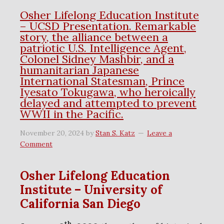
Osher Lifelong Education Institute
– UCSD Presentation. Remarkable
story, the alliance between a
patriotic U.S. Intelligence Agent,
Colonel Sidney Mashbir, and a
humanitarian Japanese
International Statesman, Prince
Iyesato Tokugawa, who heroically
delayed and attempted to prevent
WWII in the Pacific.
November 20, 2024
by
Stan S. Katz
Leave a
Comment
Osher Lifelong Education
Institute – University of
California San Diego
th