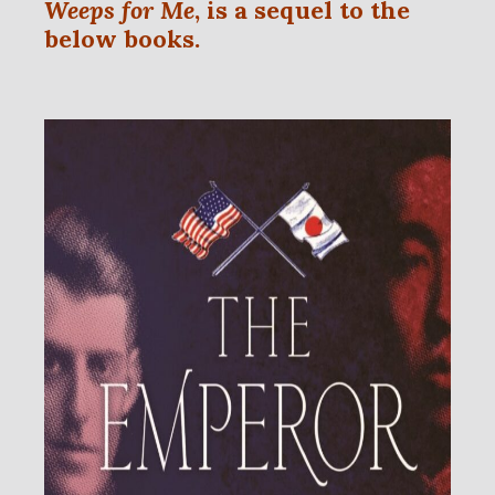
Weeps for Me
, is a sequel to the
below books.