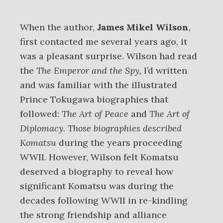
When the author,
James Mikel Wilson
,
first contacted me several years ago, it
was a pleasant surprise. Wilson had read
the
The Emperor and the Spy,
I’d written
and was familiar with the illustrated
Prince Tokugawa biographies that
followed:
The Art of Peace
and
The Art of
Diplomacy. Those biographies
described
Komatsu
during the years proceeding
WWII. However, Wilson felt Komatsu
deserved a biography to reveal how
significant Komatsu was during the
decades following WWII in re-kindling
the strong friendship and alliance