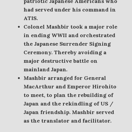
patriotic Japanese Americans who
had served under his command in
ATIS.
Colonel Mashbir took a major role
in ending WWII and orchestrated
the Japanese Surrender Signing
Ceremony. Thereby avoiding a
major destructive battle on
mainland Japan
.
Mashbir arranged for General
MacArthur and Emperor Hirohito
to meet, to plan the rebuilding of
Japan and the rekindling of US /
Japan friendship. Mashbir served
as the translator and facilitator.