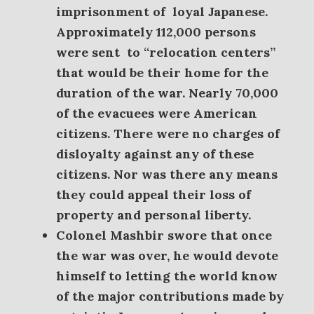
imprisonment of loyal Japanese.
A
pproximately 112,000 persons
were sent
to “relocation centers”
that would be their home for the
duration of the war. Nearly 70,000
of the evacuees were American
citizens. There were no charges of
disloyalty against any of these
citizens. Nor was there any means
they could appeal their loss of
property and personal liberty.
Colonel Mashbir swore that once
the war was over, he would devote
himself to letting the world know
of the major contributions made by