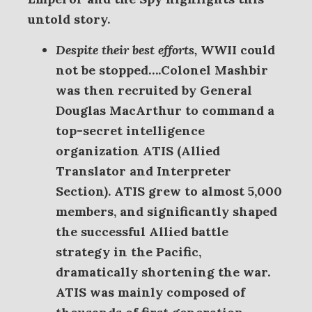
untold story.
Despite their best efforts,
WWII could
not be stopped….Colonel
Mashbir
was then recruited by General
Douglas MacArthur to command a
top-secret intelligence
organization ATIS (Allied
Translator and Interpreter
Section). ATIS grew to almost 5,000
members, and significantly shaped
the successful Allied battle
strategy in the Pacific,
dramatically shortening the war.
ATIS was mainly composed of