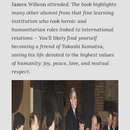
James Wilson
attended. The book highlights
many other alumni from that fine learning
institution who took heroic and
humanitarian roles linked to international
relations – You’ll likely find yourself
becoming a friend of Takashi Komatsu,
seeing his life devoted to the highest values
of humanity: joy, peace, love, and mutual
respect.