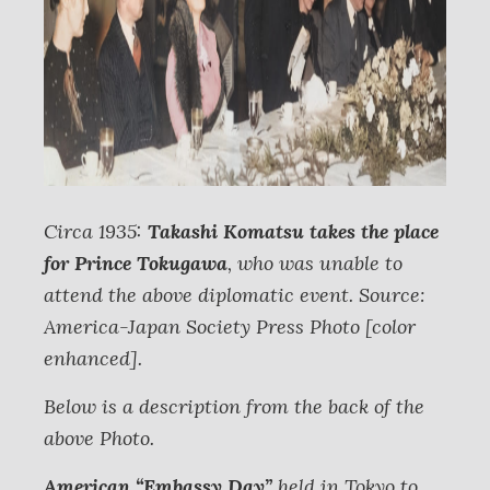
Circa 1935:
Takashi Komatsu takes the place
for Prince Tokugawa
, who was unable to
attend the above diplomatic event. Source:
America-Japan Society Press Photo [color
enhanced].
Below is a description from the back of the
above Photo.
American “Embassy Day”
held in Tokyo to