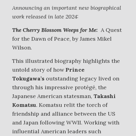
Announcing an important new biographical
work released in late 2024:
The Cherry Blossom Weeps for Me:
A Quest
for the Dawn of Peace, by James Mikel
Wilson.
This illustrated biography highlights the
untold story of how
Prince
Tokugawa’s
outstanding legacy lived on
through his impressive protégé, the
Japanese American statesman,
Takashi
Komatsu
. Komatsu relit the torch of
friendship and alliance between the US
and Japan following WWII. Working with
influential American leaders such