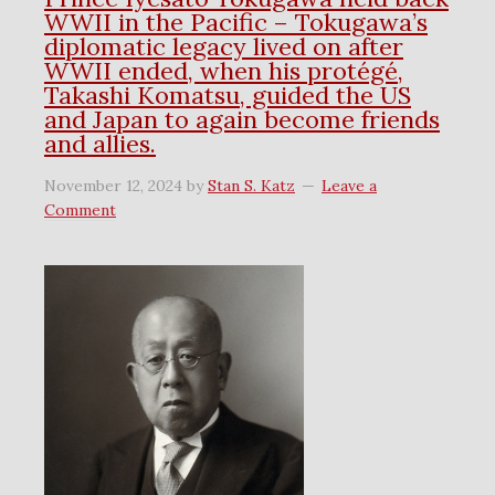
WWII in the Pacific – Tokugawa’s
diplomatic legacy lived on after
WWII ended, when his protégé,
Takashi Komatsu, guided the US
and Japan to again become friends
and allies.
November 12, 2024
by
Stan S. Katz
Leave a
Comment