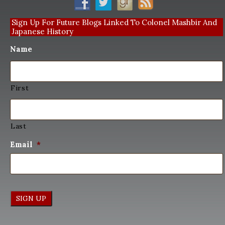
Sign Up For Future Blogs Linked To Colonel Mashbir And
Japanese History
Name
First
Last
Email
*
SIGN UP