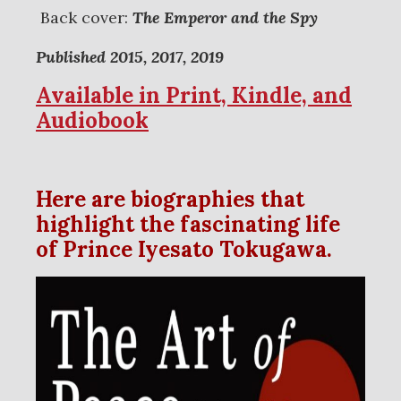
Back cover:
The Emperor and the Spy
Published 2015, 2017, 2019
Available in Print, Kindle, and
Audiobook
Here are biographies that
highlight the fascinating life
of Prince Iyesato Tokugawa.