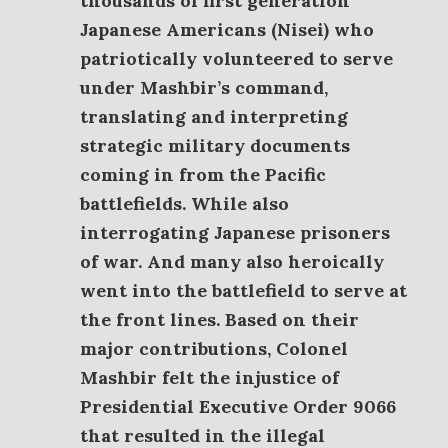
thousands of first generation
Japanese Americans (Nisei) who
patriotically volunteered to serve
under Mashbir’s command,
translating and interpreting
strategic military documents
coming in from the Pacific
battlefields. While also
interrogating Japanese prisoners
of war. And many also heroically
went into the battlefield to serve at
the front lines.
Based on their
major contributions, Colonel
Mashbir felt the injustice of
Presidential Executive Order 9066
that resulted in the illegal