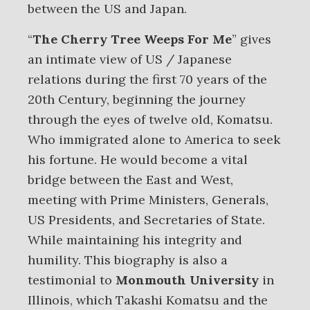
between the US and Japan.
“
The Cherry Tree Weeps For Me
” gives
an intimate view of US / Japanese
relations during the first 70 years of the
20th Century, beginning the journey
through the eyes of twelve old, Komatsu.
Who immigrated alone to America to seek
his fortune. He would become a vital
bridge between the East and West,
meeting with Prime Ministers, Generals,
US Presidents, and Secretaries of State.
While maintaining his integrity and
humility. This biography is also a
testimonial to
Monmouth University
in
Illinois, which Takashi Komatsu and the