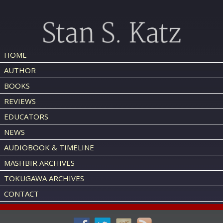
HOME
AUTHOR
BOOKS
REVIEWS
EDUCATORS
NEWS
AUDIOBOOK & TIMELINE
MASHBIR ARCHIVES
TOKUGAWA ARCHIVES
CONTACT