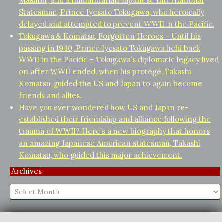
Mashbir, and a humanitarian Japanese International
Statesman, Prince Iyesato Tokugawa, who heroically
delayed and attempted to prevent WWII in the Pacific.
Tokugawa & Komatsu, Forgotten Heroes – Until his
passing in 1940, Prince Iyesato Tokugawa held back
WWII in the Pacific – Tokugawa’s diplomatic legacy lived
on after WWII ended, when his protégé, Takashi
Komatsu, guided the US and Japan to again become
friends and allies.
Have you ever wondered how US and Japan re-
established their friendship and alliance following the
trauma of WWII? Here’s a new biography that honors
an amazing Japanese American statesman, Takashi
Komatsu, who guided this major achievement.
Archives