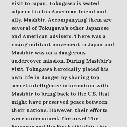
visit to Japan.
Tokugawa is seated
adjacent to his American friend and
ally, Mashbir. Accompanying them are
several of Tokugawa’s other Japanese
and American advisers. There was a
rising militant movement in Japan and
Mashbir was on a dangerous
undercover mission. During Mashbir’s
visit, Tokugawa heroically placed his
own life in danger by sharing top
secret intelligence information with
Mashbir to bring back to the U.S. that
might have preserved peace between
their nations. However, their efforts
were undermined. The novel The
Emperor and the Spy highlights this